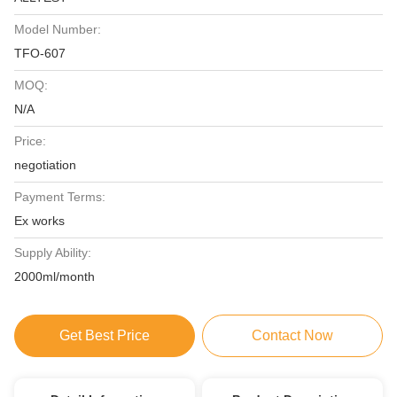
Model Number:
TFO-607
MOQ:
N/A
Price:
negotiation
Payment Terms:
Ex works
Supply Ability:
2000ml/month
Get Best Price
Contact Now