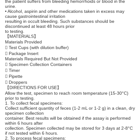
the patient suffers from bleeding hemorrhoids or blood in the
urine.
• Alcohol, aspirin and other medications taken in excess may
cause gastrointestinal irritation
resulting in occult bleeding. Such substances should be
discontinued at least 48 hours prior
to testing.
【MATERIALS】
Materials Provided
 Test Cups (with dilution buffer)
 Package Insert
Materials Required But Not Provided
 Specimen Collection Containers
 Timer
 Pipette
 Droppers
【DIRECTIONS FOR USE】
Allow the test, specimen to reach room temperature (15-30°C)
prior to testing.
1. To collect fecal specimens:
Collect sufficient quantity of feces (1-2 mL or 1-2 g) in a clean, dry
specimen collection
container. Best results will be obtained if the assay is performed
within 6 hours after
collection. Specimen collected may be stored for 3 days at 2-8°C
if not tested within 6 hours.
2. To process fecal specimens: