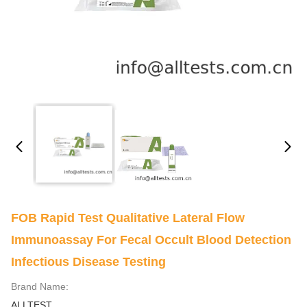
FOB Rapid Test Qualitative Lateral Flow
Immunoassay For Fecal Occult Blood Detection
Infectious Disease Testing
Brand Name:
ALLTEST