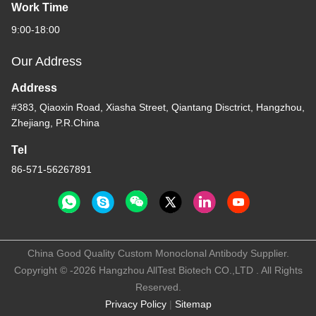
Work Time
9:00-18:00
Our Address
Address
#383, Qiaoxin Road, Xiasha Street, Qiantang Disctrict, Hangzhou,
Zhejiang, P.R.China
Tel
86-571-56267891
China Good Quality Custom Monoclonal Antibody Supplier.
Copyright © -2026 Hangzhou AllTest Biotech CO.,LTD . All Rights
Reserved.
Privacy Policy
|
Sitemap