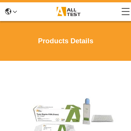
Products Details