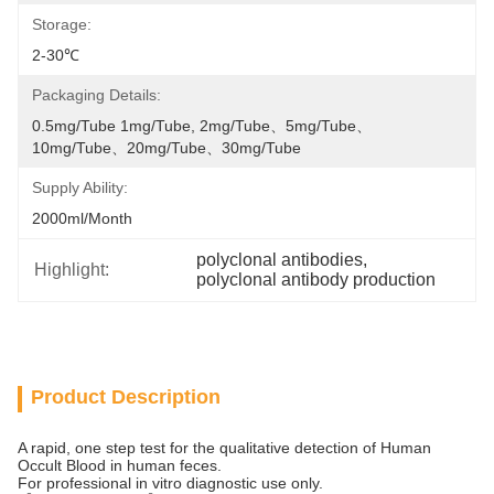
Storage:
2-30℃
Packaging Details:
0.5mg/tube 1mg/tube, 2mg/tube、5mg/tube、
10mg/tube、20mg/tube、30mg/tube
Supply Ability:
2000ml/month
polyclonal antibodies
, 
Highlight:
polyclonal antibody production
Product Description
A rapid, one step test for the qualitative detection of Human
Occult Blood in human feces.
For professional in vitro diagnostic use only.