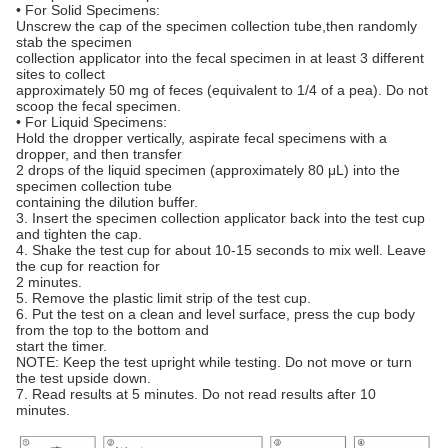
• For Solid Specimens:
Unscrew the cap of the specimen collection tube,then randomly
stab the specimen
collection applicator into the fecal specimen in at least 3 different
sites to collect
approximately 50 mg of feces (equivalent to 1/4 of a pea). Do not
scoop the fecal specimen.
• For Liquid Specimens:
Hold the dropper vertically, aspirate fecal specimens with a
dropper, and then transfer
2 drops of the liquid specimen (approximately 80 μL) into the
specimen collection tube
containing the dilution buffer.
3. Insert the specimen collection applicator back into the test cup
and tighten the cap.
4. Shake the test cup for about 10-15 seconds to mix well. Leave
the cup for reaction for
2 minutes.
5. Remove the plastic limit strip of the test cup.
6. Put the test on a clean and level surface, press the cup body
from the top to the bottom and
start the timer.
NOTE: Keep the test upright while testing. Do not move or turn
the test upside down.
7. Read results at 5 minutes. Do not read results after 10
minutes.