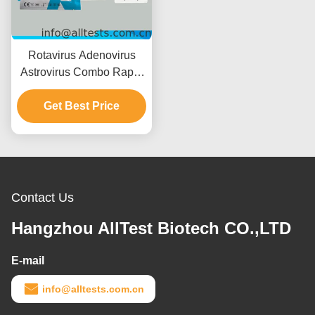
Rotavirus Adenovirus
Astrovirus Combo Rapid
Test with 15 Minutes
Reading Time CE
Get Best Price
Certified and High
Accuracy
Contact Us
Hangzhou AllTest Biotech CO.,LTD
E-mail
info@alltests.com.cn