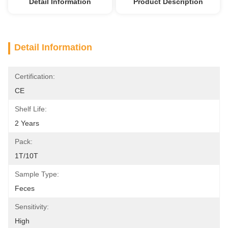
Detail Information
Product Description
Detail Information
Certification:
CE
Shelf Life:
2 Years
Pack:
1T/10T
Sample Type:
Feces
Sensitivity:
High