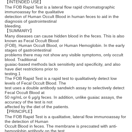
【INTENDED USE】
The FOB Rapid Test is a lateral flow rapid chromatographic
immunoassay for the qualitative
detection of Human Occult Blood in human feces to aid in the
diagnosis of gastrointestinal
bleeding.
【SUMMARY】
Many diseases can cause hidden blood in the feces. This is also
known as Fecal Occult Blood
(FOB), Human Occult Blood, or Human Hemoglobin. In the early
stages of gastrointestinal
problems there may not show any visible symptoms, only occult
blood. Traditional
guaiac-based methods lack sensitivity and specificity, and also
have diet restrictions prior to
testing.1
The FOB Rapid Test is a rapid test to qualitatively detect low
levels of Fecal Occult Blood. The
test uses a double antibody sandwich assay to selectively detect
Fecal Occult Blood at
50 ng/mL or 6 μg/g feces. In addition, unlike guaiac assays, the
accuracy of the test is not
affected by the diet of the patients.
【PRINCIPLE】
The FOB Rapid Test is a qualitative, lateral flow immunoassay for
the detection of Human
Occult Blood in feces. The membrane is precoated with anti-
hemoglobin antibody on the test