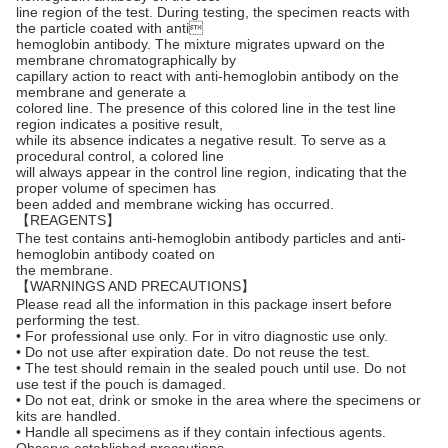
line region of the test. During testing, the specimen reacts with
the particle coated with anti
hemoglobin antibody. The mixture migrates upward on the
membrane chromatographically by
capillary action to react with anti-hemoglobin antibody on the
membrane and generate a
colored line. The presence of this colored line in the test line
region indicates a positive result,
while its absence indicates a negative result. To serve as a
procedural control, a colored line
will always appear in the control line region, indicating that the
proper volume of specimen has
been added and membrane wicking has occurred.
【REAGENTS】
The test contains anti-hemoglobin antibody particles and anti-
hemoglobin antibody coated on
the membrane.
【WARNINGS AND PRECAUTIONS】
Please read all the information in this package insert before
performing the test.
• For professional use only. For in vitro diagnostic use only.
• Do not use after expiration date. Do not reuse the test.
• The test should remain in the sealed pouch until use. Do not
use test if the pouch is damaged.
• Do not eat, drink or smoke in the area where the specimens or
kits are handled.
• Handle all specimens as if they contain infectious agents.