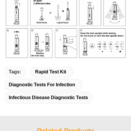
Tags:
Rapid Test Kit
Diagnostic Tests For Infection
Infectious Disease Diagnostic Tests
Related Products