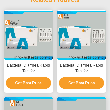
Bacterial Diarrhea Rapid
Bacterial Diarrhea Rapid
Test for
Test for
Shigella/Cholerae/C.diff
Shigella/Salmonella/C.diff
with 10 Minutes Reading
Get Best Price
with Fast Results in 10
Get Best Price
Time, CE Certified and
Minutes High Accuracy
High Accuracy
and Easy Visual
Interpretation