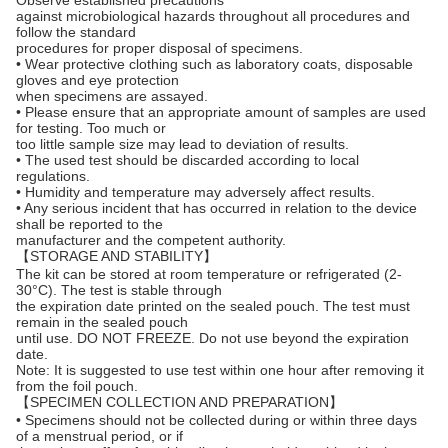
Observe established precautions
against microbiological hazards throughout all procedures and
follow the standard
procedures for proper disposal of specimens.
• Wear protective clothing such as laboratory coats, disposable
gloves and eye protection
when specimens are assayed.
• Please ensure that an appropriate amount of samples are used
for testing. Too much or
too little sample size may lead to deviation of results.
• The used test should be discarded according to local
regulations.
• Humidity and temperature may adversely affect results.
• Any serious incident that has occurred in relation to the device
shall be reported to the
manufacturer and the competent authority.
【STORAGE AND STABILITY】
The kit can be stored at room temperature or refrigerated (2-
30°C). The test is stable through
the expiration date printed on the sealed pouch. The test must
remain in the sealed pouch
until use. DO NOT FREEZE. Do not use beyond the expiration
date.
Note: It is suggested to use test within one hour after removing it
from the foil pouch.
【SPECIMEN COLLECTION AND PREPARATION】
• Specimens should not be collected during or within three days
of a menstrual period, or if