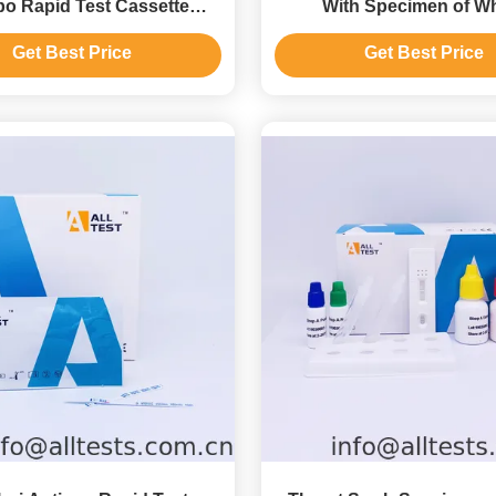
o Rapid Test Cassette
With Specimen of W
Feces) In 3 Windows
Blood/Serum/Plas
Get Best Price
Get Best Price