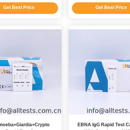
Test Device
Get Best Price
Get Best Price
moeba+Giardia+Crypto
EBNA IgG Rapid Test C