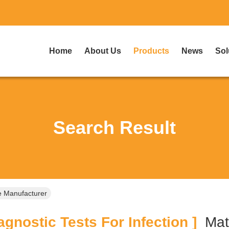
Home
About Us
Products
News
Sol
Search Result
ne Manufacturer
gnostic Tests For Infection ]
Ma