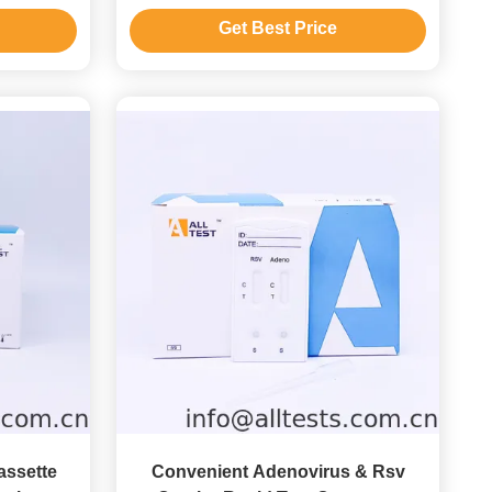
Get Best Price
assette
Convenient Adenovirus & Rsv