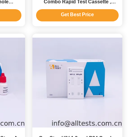
hole
Combo Rapid Test Cassette ,
ma
Diagnostic Test Kit Ce Approved
Get Best Price