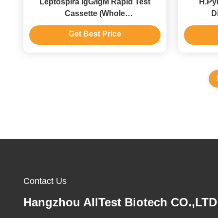
Leptospira IgG/IgM Rapid Test
H.Pyl
Cassette (Whole
D
Blood/Serum/Plasma) With CE
Immuno
Get Best Price
Contact Us
Hangzhou AllTest Biotech CO.,LTD