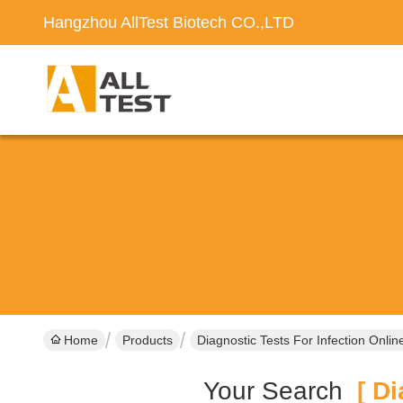
Hangzhou AllTest Biotech CO.,LTD
Home
Products
Diagnostic Tests For Infection Onli
Your Search
[ Dia