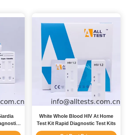
iardia
White Whole Blood HIV At Home
agnostic
Test Kit Rapid Diagnostic Test Kits