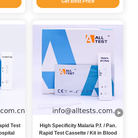
Get Best Price
apid Test
High Specificity Malaria P.f. / Pan.
ospital
Rapid Test Cassette / Kit in Blood