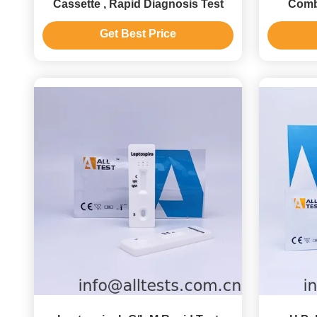
Cassette , Rapid Diagnosis Test
Comb
(
Get Best Price