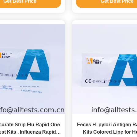
Get Best Price
Get Best Price
urate Strip Flu Rapid One
Feces H. pylori Antigen R
st Kits , Influenza Rapid
Kits Colored Line for H