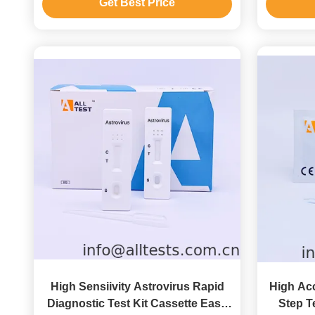
Get Best Price
High Sensiivity Astrovirus Rapid
High Acc
Diagnostic Test Kit Cassette Easy
Step Te