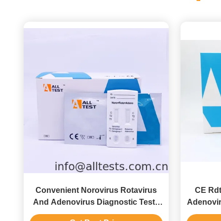
Convenient Norovirus Rotavirus
CE Rdt
And Adenovirus Diagnostic Tests
Adenovir
With CE Pass