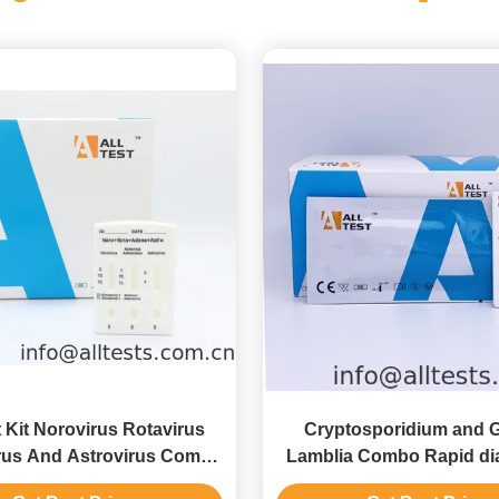
 Kit Norovirus Rotavirus
Cryptosporidium and G
us And Astrovirus Combo
Lamblia Combo Rapid di
Diagnostic Test
Test with CE