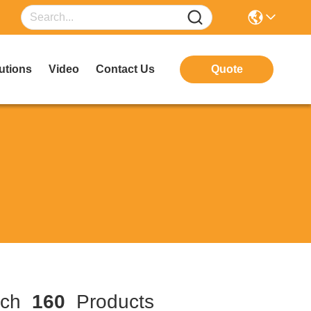
utions
Video
Contact Us
Quote
tch
160
Products