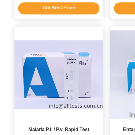
To Use
Get Best Price
Malaria P.f. / P.v. Rapid Test
Enta