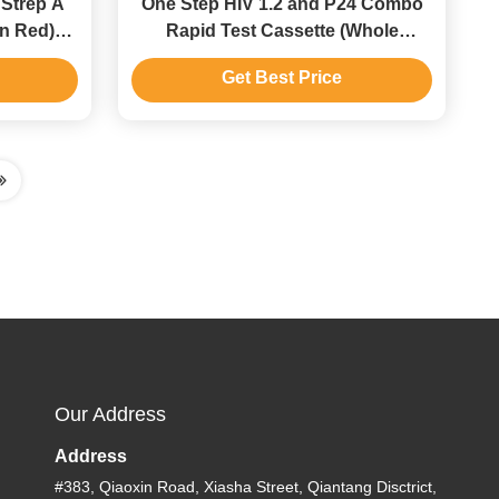
Strep A
One Step HIV 1.2 and P24 Combo
in Red)
Rapid Test Cassette (Whole
hroat Swab
Blood/Serum/Plasma)
Get Best Price
Our Address
Address
#383, Qiaoxin Road, Xiasha Street, Qiantang Disctrict,