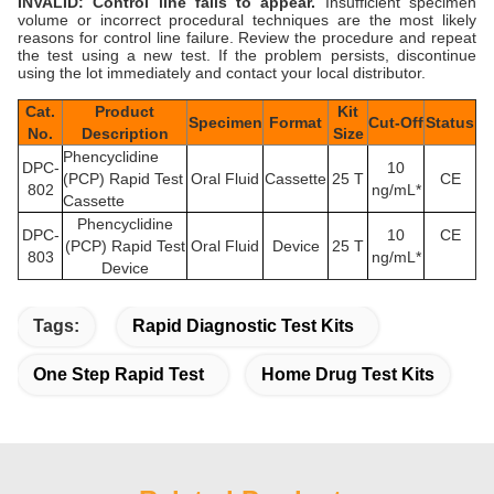
INVALID: Control line fails to appear.
Insufficient specimen
volume or incorrect procedural techniques are the most likely
reasons for control line failure. Review the procedure and repeat
the test using a new test. If the problem persists, discontinue
using the lot immediately and contact your local distributor.
Cat.
Product
Kit
Specimen
Format
Cut-Off
Status
No.
Description
Size
Phencyclidine
DPC-
10
(PCP) Rapid Test
Oral Fluid
Cassette
25 T
CE
802
ng/mL*
Cassette
Phencyclidine
DPC-
10
CE
(PCP) Rapid Test
Oral Fluid
Device
25 T
803
ng/mL*
Device
Tags:
Rapid Diagnostic Test Kits
One Step Rapid Test
Home Drug Test Kits