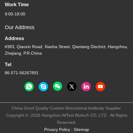
Work Time
9:00-18:00
Our Address
Address
#383, Qiaoxin Road, Xiasha Street, Qiantang Disctrict, Hangzhou,
Zhejiang, P.R.China
Tel
86-571-56267891
China Good Quality Custom Monoclonal Antibody Supplier.
Copyright © -2026 Hangzhou AllTest Biotech CO.,LTD . All Rights
Reserved.
Privacy Policy
|
Sitemap