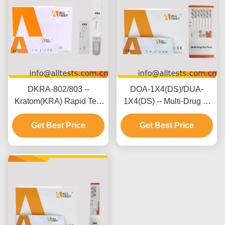
DKRA-802/803 --
DOA-1X4(DS)/DUA-
Kratom(KRA) Rapid Test
1X4(DS) -- Multi-Drug 2-
(Oral Fluid)
20 Drugs Rapid Test
(Cassette/Device)
Get Best Price
Get Best Price
(Urine)