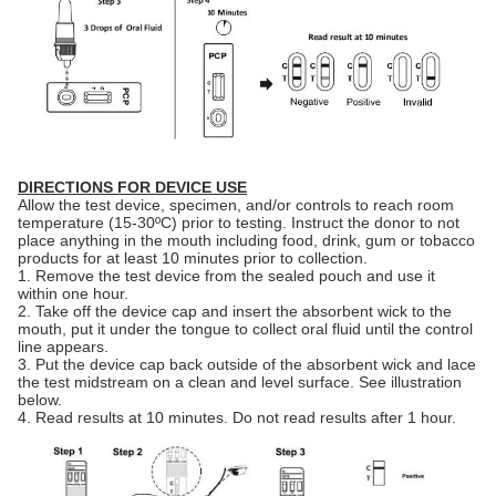
DIRECTIONS FOR DEVICE USE
Allow the test device, specimen, and/or controls to reach room
temperature (15-30ºC) prior to testing. Instruct the donor to not
place anything in the mouth including food, drink, gum or tobacco
products for at least 10 minutes prior to collection.
1. Remove the test device from the sealed pouch and use it
within one hour.
2. Take off the device cap and insert the absorbent wick to the
mouth, put it under the tongue to collect oral fluid until the control
line appears.
3. Put the device cap back outside of the absorbent wick and lace
the test midstream on a clean and level surface. See illustration
below.
4. Read results at 10 minutes. Do not read results after 1 hour.