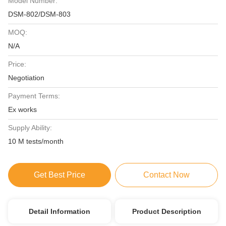
Model Number:
DSM-802/DSM-803
MOQ:
N/A
Price:
Negotiation
Payment Terms:
Ex works
Supply Ability:
10 M tests/month
Get Best Price
Contact Now
Detail Information
Product Description