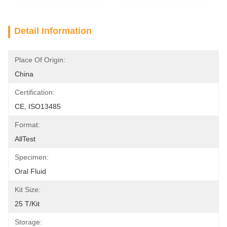
Detail Information
Place Of Origin:
China
Certification:
CE, ISO13485
Format:
AllTest
Specimen:
Oral Fluid
Kit Size:
25 T/Kit
Storage: