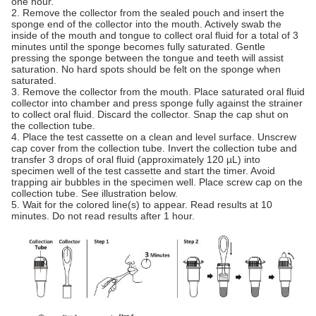
one hour.
2. Remove the collector from the sealed pouch and insert the
sponge end of the collector into the mouth. Actively swab the
inside of the mouth and tongue to collect oral fluid for a total of 3
minutes until the sponge becomes fully saturated. Gentle
pressing the sponge between the tongue and teeth will assist
saturation. No hard spots should be felt on the sponge when
saturated.
3. Remove the collector from the mouth. Place saturated oral fluid
collector into chamber and press sponge fully against the strainer
to collect oral fluid. Discard the collector. Snap the cap shut on
the collection tube.
4. Place the test cassette on a clean and level surface. Unscrew
cap cover from the collection tube. Invert the collection tube and
transfer 3 drops of oral fluid (approximately 120 µL) into
specimen well of the test cassette and start the timer. Avoid
trapping air bubbles in the specimen well. Place screw cap on the
collection tube. See illustration below.
5. Wait for the colored line(s) to appear. Read results at 10
minutes. Do not read results after 1 hour.