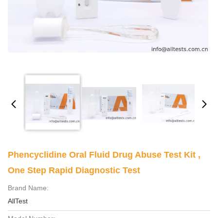
Phencyclidine​ Oral Fluid​ Drug Abuse Test Kit ,
One Step Rapid Diagnostic Test
Brand Name:
AllTest