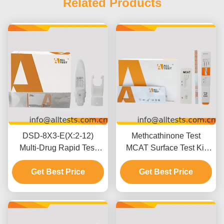
Related Products
DSD-8X3-E(X:2-12)
Methcathinone Test
Multi-Drug Rapid Test
MCAT Surface Test Kit
Oral Fluid For
with 5 Minutes Results
Professional Use
Get Best Price
500 ng/mL Cut-off and
Get Best Price
Easy Visual Interpretation