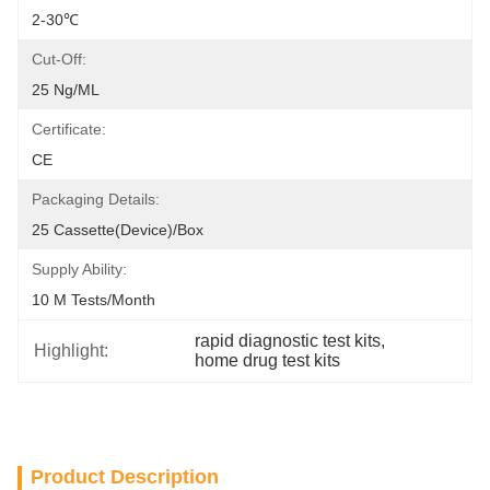
2-30℃
Cut-Off:
25 Ng/mL
Certificate:
CE
Packaging Details:
25 Cassette(Device)/box
Supply Ability:
10 M Tests/month
rapid diagnostic test kits
, 
Highlight:
home drug test kits
Product Description