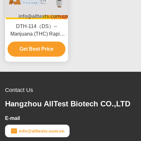
DTH-114（DS）--
Marijuana (THC) Rapid
Test Panel (Urine)(Panel)
Get Best Price
Contact Us
Hangzhou AllTest Biotech CO.,LTD
E-mail
info@alltests.com.cn