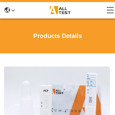
Products Details