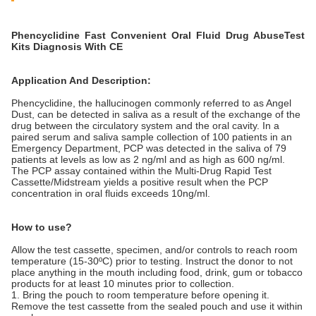
Phencyclidine​
Fast
Convenient
Oral Fluid​ Drug AbuseTest
Kits
Diagnosis With CE
Application And Description:
Phencyclidine, the hallucinogen commonly referred to as Angel
Dust, can be detected in saliva as a result of the exchange of the
drug between the circulatory system and the oral cavity. In a
paired serum and saliva sample collection of 100 patients in an
Emergency Department, PCP was detected in the saliva of 79
patients at levels as low as 2 ng/ml and as high as 600 ng/ml.
The PCP assay contained within the Multi-Drug Rapid Test
Cassette/Midstream yields a positive result when the PCP
concentration in oral fluids exceeds 10ng/ml.
How to use?
Allow the test cassette, specimen, and/or controls to reach room
temperature (15-30ºC) prior to testing. Instruct the donor to not
place anything in the mouth including food, drink, gum or tobacco
products for at least 10 minutes prior to collection.
1. Bring the pouch to room temperature before opening it.
Remove the test cassette from the sealed pouch and use it within