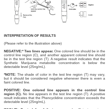
INTERPRETATION OF RESULTS
(Please refer to the illustration above)
NEGATIVE:* Two lines appear.
One colored line should be in the
control line region (C), and another apparent colored line should
be in the test line region (T). A negative result indicates that the
Synthetic Marijuana metabolite concentration is below the
detectable level (25ng/mL).
*NOTE:
The shade of color in the test line region (T) may vary,
but it should be considered negative whenever there is even a
faint colored line.
POSITIVE: One colored line appears in the control line
region (C).
No line appears in the test line region (T). A positive
result indicates that the Phencyclidine concentration exceeds the
detectable level (25ng/mL).