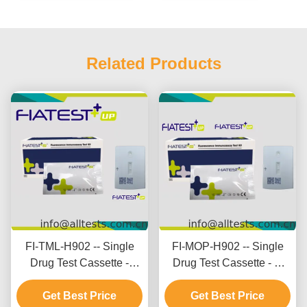
Related Products
FI-TML-H902 -- Single
FI-MOP-H902 -- Single
Drug Test Cassette -
Drug Test Cassette - M
Tramadol (TML) (Hair)
orphine (MOP) (Hair)
Get Best Price
Get Best Price