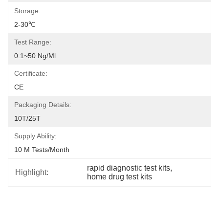
Storage:
2-30℃
Test Range:
0.1~50 Ng/ml
Certificate:
CE
Packaging Details:
10T/25T
Supply Ability:
10 M Tests/month
rapid diagnostic test kits
, 
Highlight:
home drug test kits