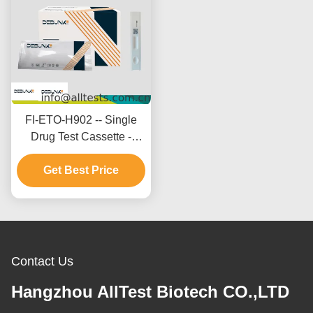
FI-ETO-H902 -- Single
Drug Test Cassette -
Etomidate (ETO)(Hair)
Get Best Price
Contact Us
Hangzhou AllTest Biotech CO.,LTD