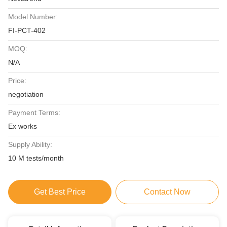
Model Number:
FI-PCT-402
MOQ:
N/A
Price:
negotiation
Payment Terms:
Ex works
Supply Ability:
10 M tests/month
Get Best Price
Contact Now