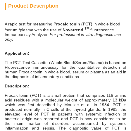
Product Description
A rapid test for measuring
Procalcitonin (PCT)
in whole blood
TM
/serum /plasma with the use of
Novatrend
fluorescence
Immunoassay Analyzer.
For professional in vitro diagnostic use
only.
Application:
The PCT Test Cassette (Whole Blood/Serum/Plasma) is based on
Fluorescence immunoassay for the quantitative detection of
human Procalcitonin in whole blood, serum or plasma as an aid in
the diagnosis of inflammatory conditions.
Description:
Procalcitonin (PCT) is a small protein that comprises 116 amino
acid residues with a molecular weight of approximately 13 kDa
which was first described by Moullec et al. in 1984. PCT is
produced normally in C-cells of the thyroid glands. In 1993, the
elevated level of PCT in patients with systemic infection of
bacterial origin was reported and PCT is now considered to be
the main marker of disorders accompanied by systemic
inflammation and sepsis. The diagnostic value of PCT is