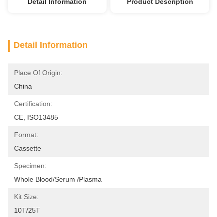
Detail Information
Product Description
Detail Information
Place Of Origin:
China
Certification:
CE, ISO13485
Format:
Cassette
Specimen:
Whole Blood/Serum /Plasma
Kit Size:
10T/25T