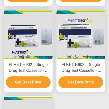
FI-MET-H902 -- Single
FI-KET-H902 -- Single
Drug Test Cassette - M
Drug Test Cassette - K
ethamphetamine (MET)
etamine (KET) (Hair)
Get Best Price
Get Best Price