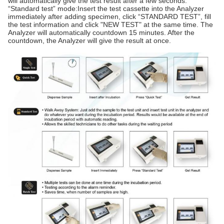
will automatically give the test result after a few seconds.
“Standard test” mode:Insert the test cassette into the Analyzer
immediately after adding specimen, click “STANDARD TEST”, fill
the test information and click "NEW TEST" at the same time. The
Analyzer will automatically countdown 15 minutes. After the
countdown, the Analyzer will give the result at once.