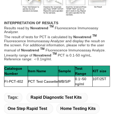
INTERPRETATION OF RESULTS
TM
Results read by
Novatrend
Fluorescence Immunoassy
Analyzer.
TM
The result of tests for PCT is calculated by
Novatrend
Fluorescence Immunoassay Analyzer and display the result on
the screen. For additional information, please refer to the user
TM
manual of
Novatrend
Fluorescence Immunoassay Analyze.
TM
Linearity range of
Novatrend
PCT is 0.1-50 ng/mL.
Reference range: ＜0.1ng/ml.
Catalogue
Test
Item Name
Sample
KIT size
Number
Range
0.1~50
10T/25T
FI-PCT-402
PCT Test Cassette
WB/S/P
ng/ml
Tags:
Rapid Diagnostic Test Kits
One Step Rapid Test
Home Testing Kits