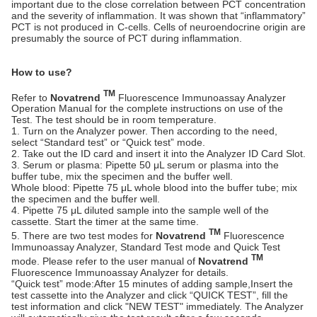
important due to the close correlation between PCT concentration
and the severity of inflammation. It was shown that “inflammatory”
PCT is not produced in C-cells. Cells of neuroendocrine origin are
presumably the source of PCT during inflammation.
How to use?
TM
Refer to
Novatrend
Fluorescence Immunoassay Analyzer
Operation Manual for the complete instructions on use of the
Test. The test should be in room temperature.
1. Turn on the Analyzer power. Then according to the need,
select “Standard test” or “Quick test” mode.
2. Take out the ID card and insert it into the Analyzer ID Card Slot.
3. Serum or plasma: Pipette 50 μL serum or plasma into the
buffer tube, mix the specimen and the buffer well.
Whole blood: Pipette 75 μL whole blood into the buffer tube; mix
the specimen and the buffer well.
4. Pipette 75 μL diluted sample into the sample well of the
cassette. Start the timer at the same time.
TM
5. There are two test modes for
Novatrend
Fluorescence
Immunoassay Analyzer, Standard Test mode and Quick Test
TM
mode. Please refer to the user manual of
Novatrend
Fluorescence Immunoassay Analyzer for details.
“Quick test” mode:After 15 minutes of adding sample,Insert the
test cassette into the Analyzer and click “QUICK TEST”, fill the
test information and click "NEW TEST" immediately. The Analyzer