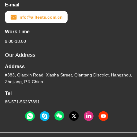
E-mail
info@alltests.com.cn
Work Time
9:00-18:00
Our Address
Address
#383, Qiaoxin Road, Xiasha Street, Qiantang Disctrict, Hangzhou,
Zhejiang, P.R.China
Tel
86-571-56267891