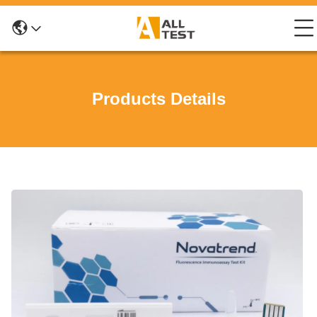
Products Details