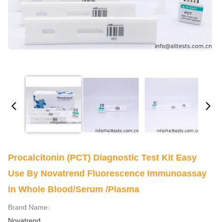
Procalcitonin (PCT) Diagnostic Test Kit Easy
Use By Novatrend Fluorescence Immunoassay
In Whole Blood/Serum /Plasma
Brand Name:
Novatrend