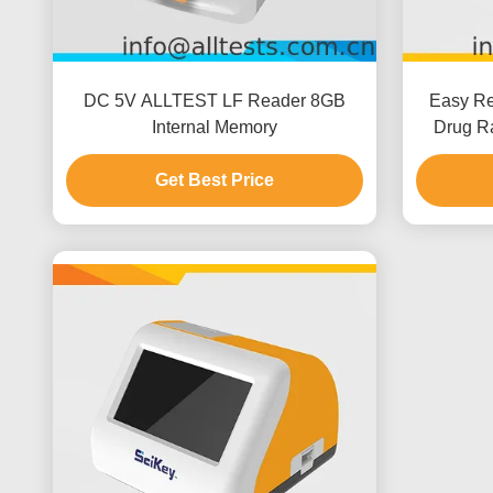
DC 5V ALLTEST LF Reader 8GB
Easy Res
Internal Memory
Drug Ra
With 
Get Best Price