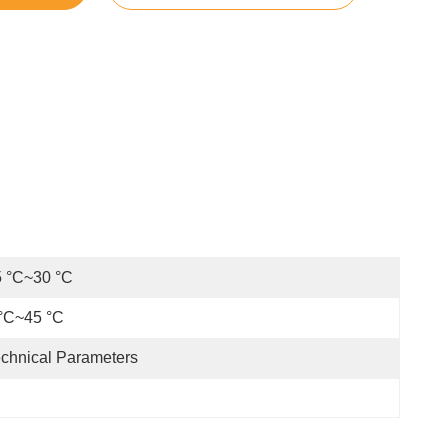
5 °C~30 °C
°C~45 °C
chnical Parameters