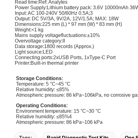
Read time:Ref: Analytes
Power Supply:Lithium battery pack: 3.6V 10000mAh 36
Input: AC 100-240V 50/60Hz 0.5A;3
Output: DC 5V/3A, 9V/2A, 12V/1.5A; MAX: 18W
Dimensions:225 mm (L) * 97 mm (W) * 83 mm (H)
Weight:<1 kg
Mains supply voltagefluctuations:±10%
Overvoltage category:II
Data storage:1800 records (Approx.)
Light source:LED
Connecting ports:2xUSB Ports, 1xType-C Port
Printer:Built-in thermal printer
Storage Conditions:
Temperature: 5 °C~45 °C
Relative humidity: ≤85%
Atmospheric pressure: 86 kPa~106kPa, no corrosive ga
Operating Conditions:
Environment temperature: 15 °C~30 °C
Relative humidity: ≤85%4
Atmospheric pressure: 86 kPa~106 kPa
Tags:
Rapid Diagnostic Test Kits
One S