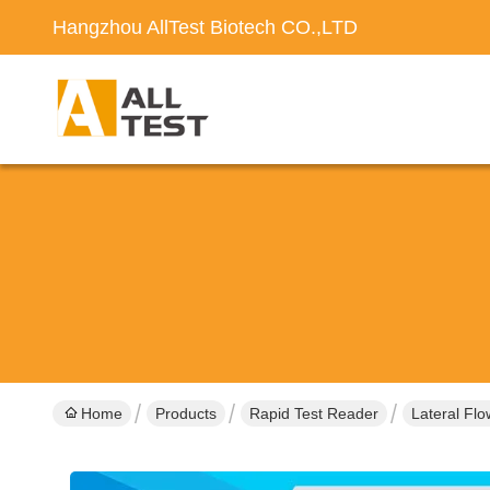
Hangzhou AllTest Biotech CO.,LTD
Home
Products
Rapid Test Reader
Lateral Fl