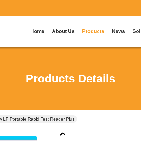
Home
About Us
Products
News
Sol
Products Details
ow LF Portable Rapid Test Reader Plus