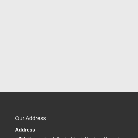
Our Address
Address