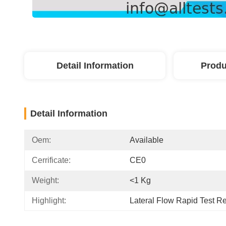
Detail Information
Produ
Detail Information
Oem:
Available
Cerrificate:
CE0
Weight:
<1 Kg
Highlight:
Lateral Flow Rapid Test R