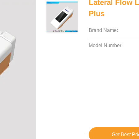
Lateral Flow 
Plus
Brand Name:
Model Number:
Get Best Pri