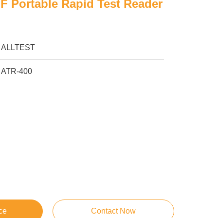
LF Portable Rapid Test Reader
ALLTEST
ATR-400
ce
Contact Now