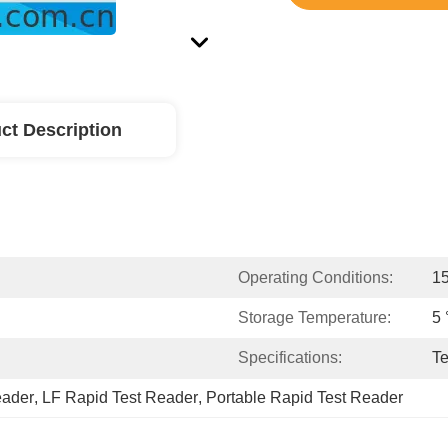
ct Description
Operating Conditions:
1
Storage Temperature:
5 
Specifications:
Te
eader
, 
LF Rapid Test Reader
, 
Portable Rapid Test Reader