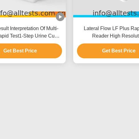
ult Interpretation Of Multi-
Lateral Flow LF Plus Rap
pid Test1-Step Urine Cup
Reader High Resolut
Built-in Thermal Printer
Get Best Price
Get Best Price