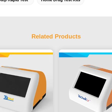
Related Products