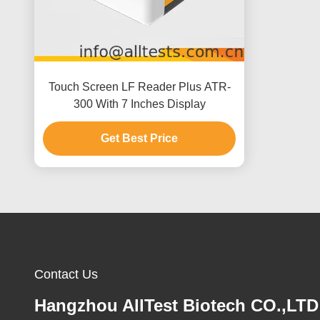
Touch Screen LF Reader Plus ATR-
300 With 7 Inches Display
Get Best Price
Contact Us
Hangzhou AllTest Biotech CO.,LTD