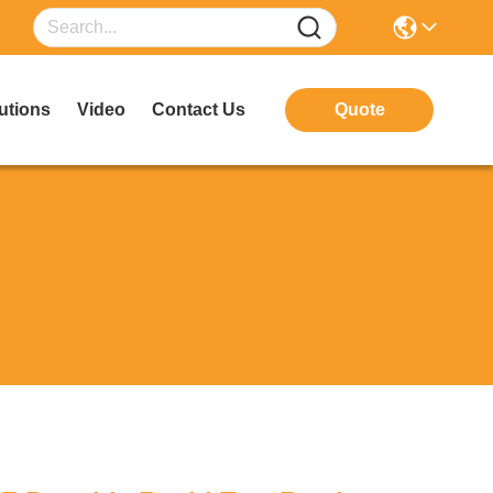
utions
Video
Contact Us
Quote