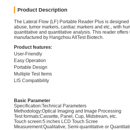
Product Description
The Lateral Flow (LF) Portable Reader Plus is designed to p
abuse, tumor markers, cardiac markers and etc., with hum
quantitative and quantitative analysis. This reader offers 
manufactured by Hangzhou AllTest Biotech.
Product features:
User-Friendly
Easy Operation
Portable Design
Multiple Test ltems
LIS Compatibility
Basic Parameter
Specification:Technical Parameters
Methodology:Optical Imaging and Image Processing
Test formats:Cassette, Panel, Cup, Midstream, etc.
Touch screen:5 inches LCD Touch Scree
Measurement:Qualitative, Semi-quantitative or Quantitat