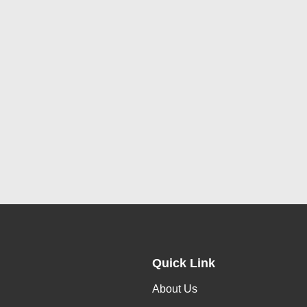
Quick Link
About Us