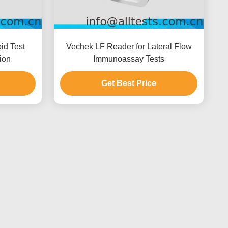
id Test
Vechek LF Reader for Lateral Flow
ion
Immunoassay Tests
Get Best Price