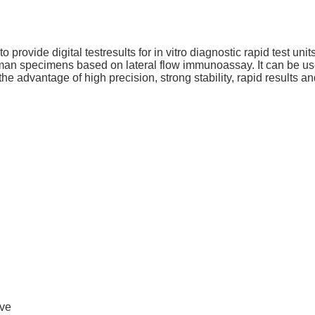
rovide digital testresults for in vitro diagnostic rapid test units,
an specimens based on lateral flow immunoassay. It can be used w
the advantage of high precision, strong stability, rapid results a
ive