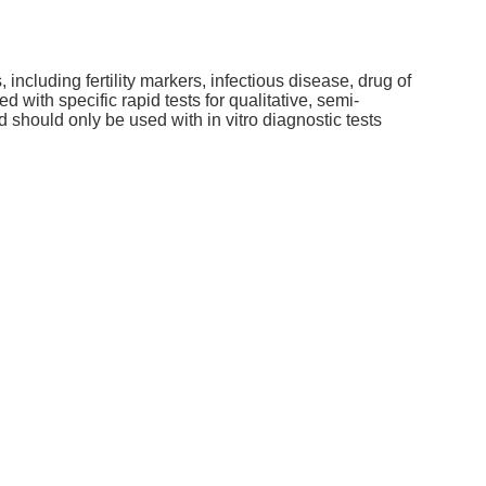
 including fertility markers, infectious disease, drug of
ith specific rapid tests for qualitative, semi-
nd should only be used with in vitro diagnostic tests