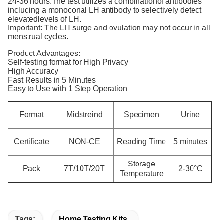
24-36 hours.The test utilizes a combinationof antibodies
including a monoconal LH antibody to selectively detect
elevatedlevels of LH.
Important: The LH surge and ovulation may not occur in all
menstrual cycles.
Product Advantages:
Self-testing format for High Privacy
High Accuracy
Fast Results in 5 Minutes
Easy to Use with 1 Step Operation
Format
Midstreind
Specimen
Urine
Certificate
NON-CE
Reading Time
5 minutes
Storage
Pack
7T/10T/20T
2-30°C
Temperature
Tags:
Home Testing Kits