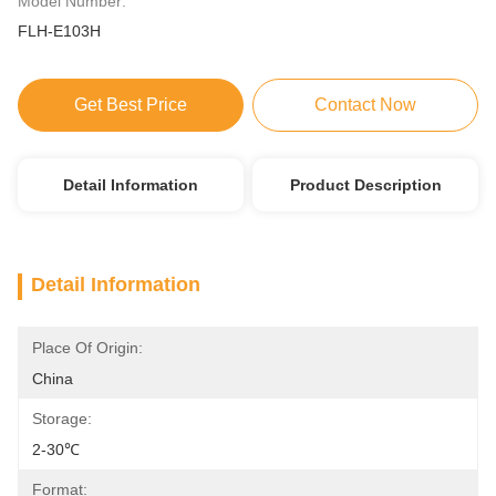
Model Number:
FLH-E103H
Get Best Price
Contact Now
Detail Information
Product Description
Detail Information
Place Of Origin:
China
Storage:
2-30℃
Format: