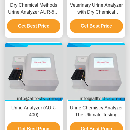
Dry Chemical Methods
Veterinary Urine Analyzer
Urine Analyzer AUR-500
with Dry Chemical
Semi-Quantitative
Method
Assessment Of Human
Get Best Price
Get Best Price
Urine
Urine Analyzer (AUR-
Urine Chemistry Analyzer
400)
The Ultimate Testing
Solution For
Get Best Price
Get Best Price
Professionals