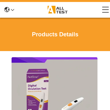
Products Details