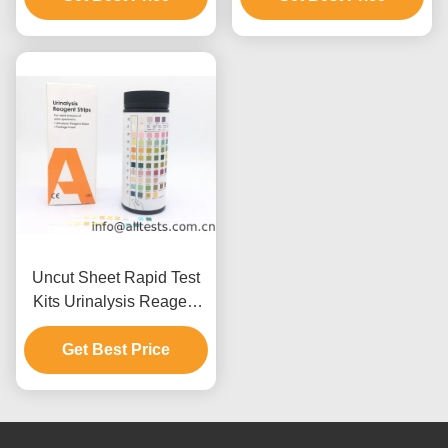
Uncut Sheet Rapid Test
Kits Urinalysis Reagent
Strip Users Guide
Get Best Price