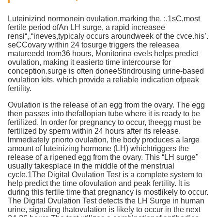
Luteinizind normonein ovulation,marking the. :.1sC,most
fertile period ofAn LH surge, a rapid increasee
rensi“,.“ineves,typicaly occurs aroundweek of the cvce.his’.
seCCovary within 24 tosurge triggers the releasea
matureedd trom36 hours, Monitorina evels helps predict
ovulation, making it easierto time intercourse for
conception.surge is often doneeStindrousing urine-based
ovulation kits, which provide a reliable indication ofpeak
fertility.
Ovulation is the release of an egg from the ovary. The egg
then passes into thefallopian tube where it is ready to be
fertilized. In order for pregnancy to occur, theegg must be
fertilized by sperm within 24 hours after its release.
lmmediately priorto ovulation, the body produces a large
amount of luteinizing hormone (LH) whichtriggers the
release of a ripened egg from the ovary. This “LH surge"
usually takesplace in the middle of the menstrual
cycle.1The Digital Ovulation Test is a complete system to
help predict the time ofovulation and peak fertility. lt is
during this fertile time that pregnancy is mostlikely to occur.
The Digital Ovulation Test detects the LH Surge in human
urine, signaling thatovulation is likely to occur in the next