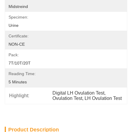
Midstreind
Specimen:
Urine
Certificate:
NON-CE
Pack:
7T/10T/20T
Reading Time:
5 Minutes
Digital LH Ovulation Test
, 
Highlight:
Ovulation Test
, 
LH Ovulation Test
Product Description