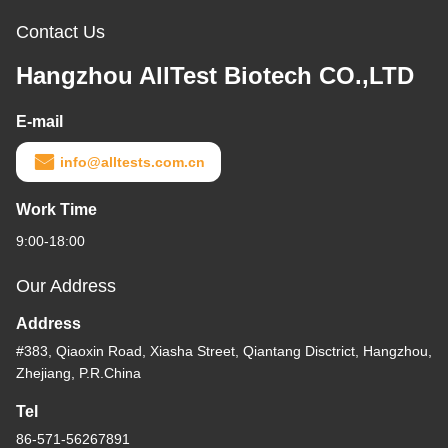
Contact Us
Hangzhou AllTest Biotech CO.,LTD
E-mail
info@alltests.com.cn
Work Time
9:00-18:00
Our Address
Address
#383, Qiaoxin Road, Xiasha Street, Qiantang Disctrict, Hangzhou,
Zhejiang, P.R.China
Tel
86-571-56267891