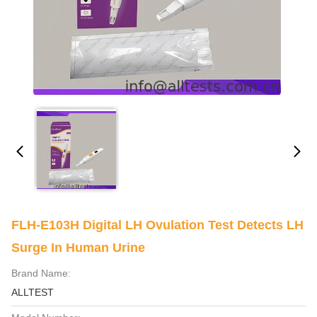
FLH-E103H Digital LH Ovulation Test Detects LH
Surge In Human Urine
Brand Name:
ALLTEST