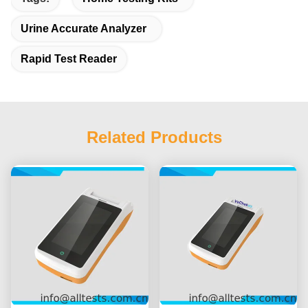
Urine Accurate Analyzer
Rapid Test Reader
Related Products