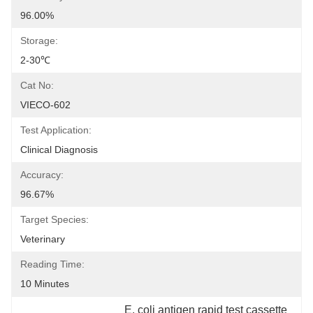
96.00%
Storage:
2-30℃
Cat No:
VIECO-602
Test Application:
Clinical Diagnosis
Accuracy:
96.67%
Target Species:
Veterinary
Reading Time:
10 Minutes
E. coli antigen rapid test cassette