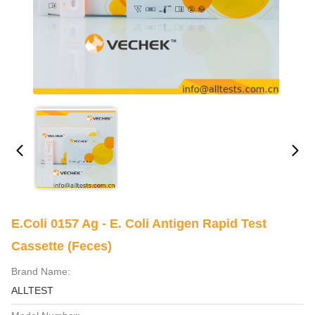
E.Coli 0157 Ag - E. Coli Antigen Rapid Test
Cassette (Feces)
Brand Name:
ALLTEST