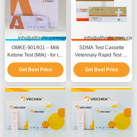
OMKE-901/911 -- Milk
SDMA Test Cassette
Ketone Test (Milk) - for the
Veterinary Rapid Test Kit
detection of ketone in milk
with 92.45% Specificity
Get Best Price
93.58% Accuracy and
Get Best Price
94.64% Sensitivity for
Canine and Feline
Testing