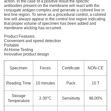
action. In the case of a positive result the specific
antibodies present on the membrane will react with the
conjugate antigen complex and generate a colored line in
test line region. To serve as a procedural control, a colored
line will always appear in the control line region indicating
that proper volume of specimen has been added and
membrane wicking has occurred.
Product Features:
Convenient and speed detection
Portable
At-Home Testing
Innovative product design
Specimen
Feces
Certificate
NON-CE
Reading Time
10 minutes
Pack
10 T
Storage
2-30°C
Sensitivity
96.00%
Temperature