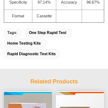
Specificity
97.14%
Accuracy
96.67%
Format
Cassette
Tags:
One Step Rapid Test
Home Testing Kits
Rapid Diagnostic Test Kits
Related Products