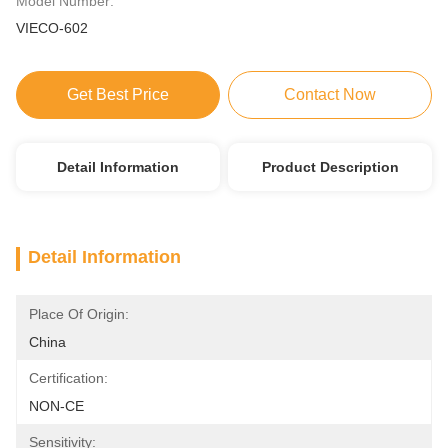
Model Number:
VIECO-602
Get Best Price
Contact Now
Detail Information
Product Description
Detail Information
Place Of Origin:
China
Certification:
NON-CE
Sensitivity: