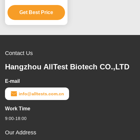
Antigen Combo Rapid
Test Cassette (Feces)
Get Best Price
Contact Us
Hangzhou AllTest Biotech CO.,LTD
E-mail
info@alltests.com.cn
Work Time
9:00-18:00
Our Address