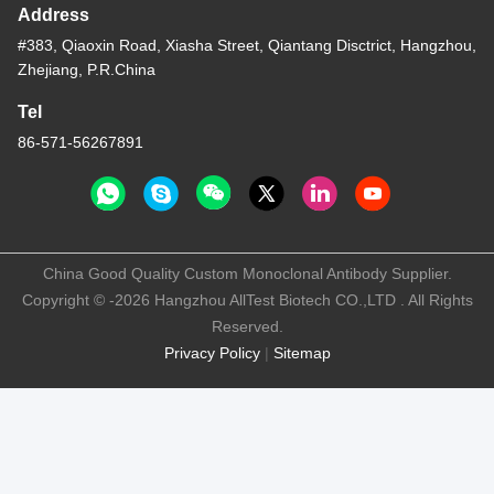
Address
#383, Qiaoxin Road, Xiasha Street, Qiantang Disctrict, Hangzhou,
Zhejiang, P.R.China
Tel
86-571-56267891
China Good Quality Custom Monoclonal Antibody Supplier.
Copyright © -2026 Hangzhou AllTest Biotech CO.,LTD . All Rights
Reserved.
Privacy Policy
|
Sitemap