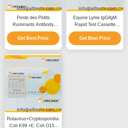
Peste des Petits
Equine Lyme IgG/IgM
Ruminants Antibody
Rapid Test Cassette
(PPR Ab) Rapid Test
(Whole
Cassette (Whole
Get Best Price
Blood/Serum/Plasma)
Get Best Price
Blood/Serum/Plasma)
Rotavirus+Cryptosporidia+Coronavirus+E.
Coli K99 +E. Coli O157