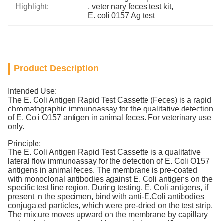
Highlight:
, 
veterinary feces test kit
, 
E. coli 0157 Ag test
Product Description
Intended Use:
The E. Coli Antigen Rapid Test Cassette (Feces) is a rapid
chromatographic immunoassay for the qualitative detection
of E. Coli O157 antigen in animal feces. For veterinary use
only.
Principle:
The E. Coli Antigen Rapid Test Cassette is a qualitative
lateral flow immunoassay for the detection of E. Coli O157
antigens in animal feces. The membrane is pre-coated
with monoclonal antibodies against E. Coli antigens on the
specific test line region. During testing, E. Coli antigens, if
present in the specimen, bind with anti-E.Coli antibodies
conjugated particles, which were pre-dried on the test strip.
The mixture moves upward on the membrane by capillary