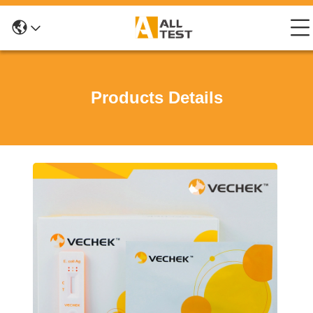
Products Details