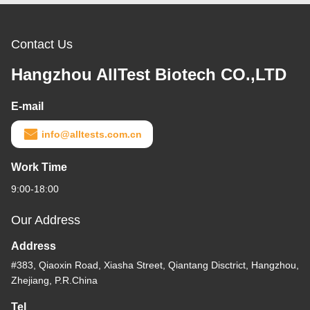
Contact Us
Hangzhou AllTest Biotech CO.,LTD
E-mail
info@alltests.com.cn
Work Time
9:00-18:00
Our Address
Address
#383, Qiaoxin Road, Xiasha Street, Qiantang Disctrict, Hangzhou,
Zhejiang, P.R.China
Tel