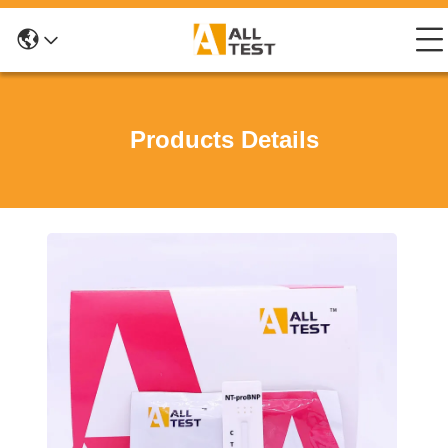
Products Details