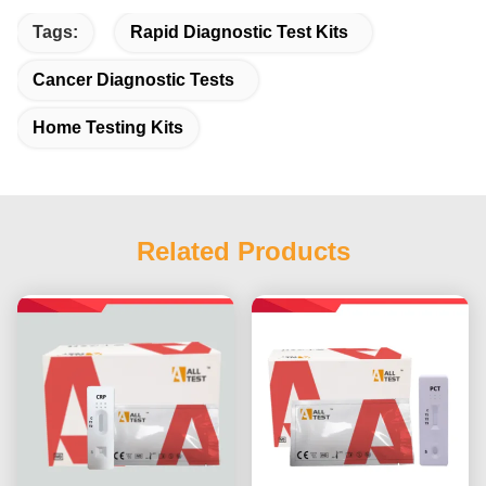
Tags:
Rapid Diagnostic Test Kits
Cancer Diagnostic Tests
Home Testing Kits
Related Products