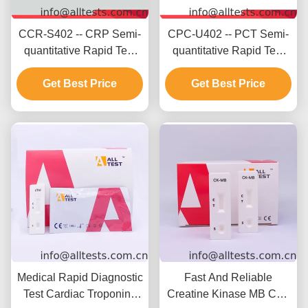
CCR-S402 -- CRP Semi-
CPC-U402 -- PCT Semi-
quantitative Rapid Test
quantitative Rapid Test
(Whole
(Whole
Blood/Serum/Plasma)
Get Best Price
Blood/Serum/Plasma)
Get Best Price
Medical Rapid Diagnostic
Fast And Reliable
Test Cardiac Troponin I
Creatine Kinase MB CK -