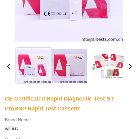
CE Certificated Rapid Diagnostic Test NT -
ProBNP Rapid Test Cassette
Brand Name:
AllTest