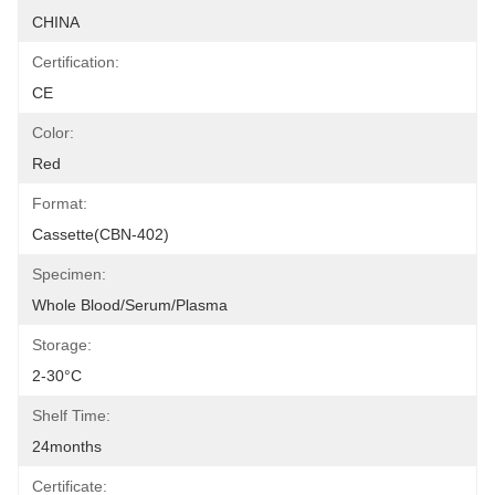
CHINA
Certification:
CE
Color:
Red
Format:
Cassette(CBN-402)
Specimen:
Whole Blood/Serum/Plasma
Storage:
2-30°C
Shelf Time:
24months
Certificate: