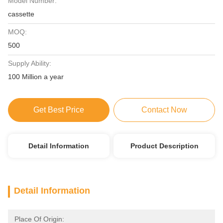
Model Number:
cassette
MOQ:
500
Supply Ability:
100 Million a year
Get Best Price
Contact Now
Detail Information
Product Description
Detail Information
Place Of Origin: