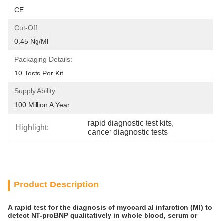
CE
Cut-Off:
0.45 Ng/ml
Packaging Details:
10 Tests Per Kit
Supply Ability:
100 Million A Year
rapid diagnostic test kits
, 
Highlight:
cancer diagnostic tests
Product Description
A rapid test for the diagnosis of myocardial infarction (MI) to
detect NT-proBNP qualitatively in whole blood, serum or