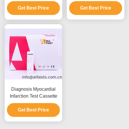
(cTnI) Rapid Test For
MB Rapid Test Kit For
Acute Coronary
Get Best Price
High Sensitivity
Get Best Price
Syndrome With CE
Diagnosis Myocardial
Infarction Test Cassette
Get Best Price