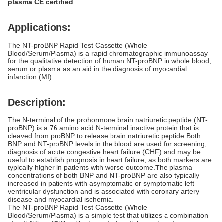
plasma CE certified
Applications:
The NT-proBNP Rapid Test Cassette (Whole
Blood/Serum/Plasma) is a rapid chromatographic immunoassay
for the qualitative detection of human NT-proBNP in whole blood,
serum or plasma as an aid in the diagnosis of myocardial
infarction (MI).
Description:
The N-terminal of the prohormone brain natriuretic peptide (NT-
proBNP) is a 76 amino acid
N-terminal
inactive protein that is
cleaved from proBNP to release
brain natriuretic peptide
.Both
BNP and NT-proBNP levels in the blood are used for screening,
diagnosis of acute
congestive heart failure
(CHF) and may be
useful to establish prognosis in heart failure, as both markers are
typically higher in patients with worse outcome.The plasma
concentrations of both BNP and NT-proBNP are also typically
increased in patients with asymptomatic or symptomatic left
ventricular dysfunction and is associated with coronary artery
disease and myocardial ischemia.
The NT-proBNP Rapid Test Cassette (Whole
Blood/Serum/Plasma) is a simple test that utilizes a combination