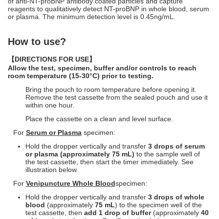
of anti-NT-proBNP antibody coated particles and capture
reagents to qualitatively detect NT-proBNP in whole blood, serum
or plasma. The minimum detection level is 0.45ng/mL.
How to use?
【
DIRECTIONS FOR USE
】
Allow the test, specimen, buffer and/or controls to reach
room temperature (15-30°C) prior to testing.
Bring the pouch to room temperature before opening it.
Remove the test cassette from the sealed pouch and use it
within one hour.
Place the cassette on a clean and level surface.
For
Serum or Plasma
specimen:
Hold the dropper vertically and transfer
3
drops of serum
or plasma (approximately
75
m
L)
to the sample well of
the test cassette, then start the timer immediately. See
illustration below.
For
Venipuncture Whole Blood
specimen:
Hold the dropper vertically and transfer
3 drops of whole
blood
(approximately
75
m
L
) to the specimen well of the
test cassette, then
add 1 drop of buffer
(approximately
40