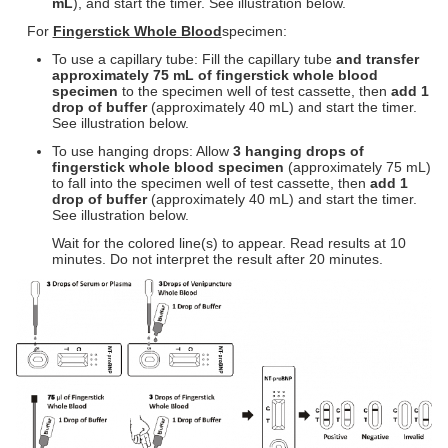
m
L
), and start the timer. See illustration below.
For
Fingerstick Whole Blood
specimen:
To use a capillary tube: Fill the capillary tube
and transfer
approximately 75
m
L of fingerstick whole blood
specimen
to the specimen well of test cassette, then
add 1
drop of buffer
(approximately 40 mL) and start the timer.
See illustration below.
To use hanging drops: Allow
3 hanging drops of
fingerstick whole blood specimen
(approximately 75 mL)
to fall into the specimen well of test cassette, then
add 1
drop of buffer
(approximately 40 mL) and start the timer.
See illustration below.
Wait for the colored line(s) to appear. Read results at 10
minutes. Do not interpret the result after 20 minutes.