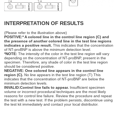
INTERPRETATION OF RESULTS
(Please refer to the illustration above)
POSITIVE:* A colored line in the control line region (C) and
the presence of
another
colored line in the test line regions
indicates a positive result.
This indicates that the concentration
of NT-proBNP is above the minimum detection level.
*NOTE:
The intensity of the color in the test line region will vary
depending on the concentration of NT-proBNP, present in the
specimen. Therefore, any shade of color in the test line region
should be considered positive.
NEGATIVE: One colored line appears in the control line
region (C).
No line appears in the test line region (T).This
indicates that the concentration of NT-proBNP are below the
minimum detection levels.
INVALID:Control line fails to appear.
Insufficient specimen
volume or incorrect procedural techniques are the most likely
reasons for control line failure. Review the procedure and repeat
the test with a new test. If the problem persists, discontinue using
the test kit immediately and contact your local distributor.