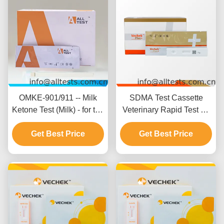
OMKE-901/911 -- Milk
SDMA Test Cassette
Ketone Test (Milk) - for the
Veterinary Rapid Test Kit
detection of ketone in milk
with 92.45% Specificity
Get Best Price
93.58% Accuracy and
Get Best Price
94.64% Sensitivity for
Canine and Feline
Testing