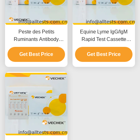
Peste des Petits
Equine Lyme IgG/IgM
Ruminants Antibody
Rapid Test Cassette
(PPR Ab) Rapid Test
(Whole
Cassette (Whole
Get Best Price
Blood/Serum/Plasma)
Get Best Price
Blood/Serum/Plasma)