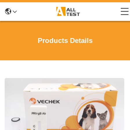
Products Details