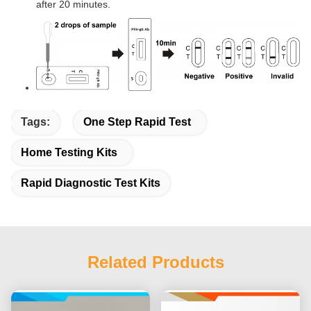
after 20 minutes.
Tags:
One Step Rapid Test
Home Testing Kits
Rapid Diagnostic Test Kits
Related Products