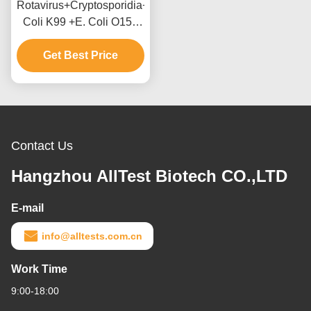
Rotavirus+Cryptosporidia+Coronavirus+E.
Coli K99 +E. Coli O157
Antigen Combo Rapid
Test Cassette (Feces)
Get Best Price
Contact Us
Hangzhou AllTest Biotech CO.,LTD
E-mail
info@alltests.com.cn
Work Time
9:00-18:00