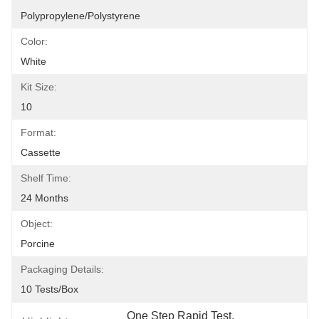
Polypropylene/Polystyrene
Color:
White
Kit Size:
10
Format:
Cassette
Shelf Time:
24 Months
Object:
Porcine
Packaging Details:
10 Tests/box
One Step Rapid Test
, 