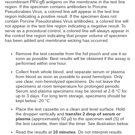
recombinant PRV-gB antigens on the membrane in the test line
region. If the specimen contains antibodies to Porcine
Pseudorabies Virus, a colored line will appear in the test line
region indicating a positive result. If the specimen does not
contain Porcine Pseudorabies Virus antibodies, a colored line will
not appear in the test line region indicating a negative result. To
serve as a procedural control, a colored line will always appear in
the control line region indicating that proper volume of specimen
has been added and membrane wicking has occurred.
Remove the test cassette from the foil pouch and use it as
soon as possible. Best results will be obtained if the assay is
performed within one hour.
Collect fresh whole blood, and separate serum or plasma
from blood as soon as possible to avoid hemolysis. Only
use clear, non-hemolyzed specimens. Do not leave the
specimens at room temperature for prolonged periods.
Serum and plasma specimens may be stored at 2-8 °C for
up to 3 days. For long term storage, specimens should be
kept below -20 °C.
Place the test cassette on a clean and level surface. Hold
the dropper vertically and
transfer 2 drop of serum or
plasma
(approximately 50 μl) to the specimen well (S) of
the test cassette, then start the timer. See illustration below.
Read the results at
10 minutes
. Do not interpret results