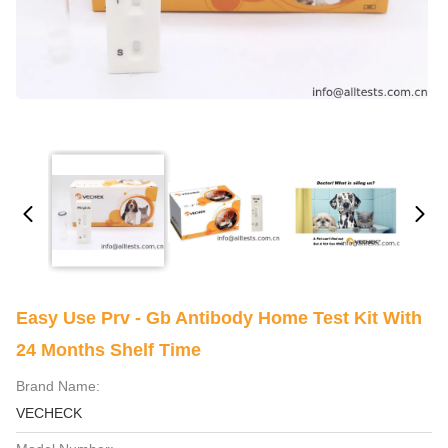
Easy Use Prv - Gb Antibody Home Test Kit With
24 Months Shelf Time
Brand Name:
VECHECK