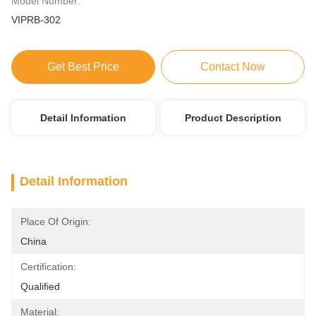
Model Number:
VIPRB-302
Get Best Price
Contact Now
Detail Information
Product Description
Detail Information
Place Of Origin:
China
Certification:
Qualified
Material: