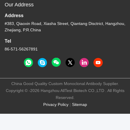
Our Address
Address
#383, Qiaoxin Road, Xiasha Street, Qiantang Disctrict, Hangzhou,
Zhejiang, P.R.China
Tel
86-571-56267891
China Good Quality Custom Monoclonal Antibody Supplier.
Copyright © -2026 Hangzhou AllTest Biotech CO.,LTD . All Rights
Reserved.
Privacy Policy
|
Sitemap