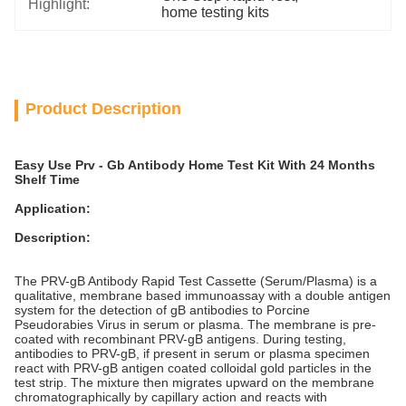
Highlight:
home testing kits
Product Description
Easy Use Prv - Gb Antibody Home Test Kit With 24 Months
Shelf Time
Application:
Description:
The PRV-gB Antibody Rapid Test Cassette (Serum/Plasma) is a
qualitative, membrane based immunoassay with a double antigen
system for the detection of gB antibodies to Porcine
Pseudorabies Virus in serum or plasma. The membrane is pre-
coated with recombinant PRV-gB antigens. During testing,
antibodies to PRV-gB, if present in serum or plasma specimen
react with PRV-gB antigen coated colloidal gold particles in the
test strip. The mixture then migrates upward on the membrane
chromatographically by capillary action and reacts with