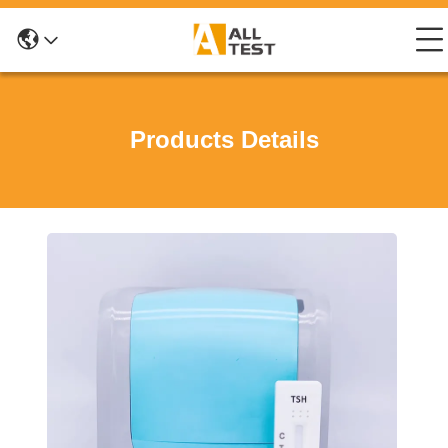
Products Details