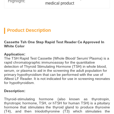
Highlight:
medical product
Product Description
Cassette Tsh One Step Rapid Test Reader Ce Approved In
White Color
Application:
The TSH Rapid Test Cassette (Whole Blood/ Serum/ Plasma) is a
rapid chromatographic immunoassay for the quantitative
detection of Thyroid Stimulating Hormone (TSH) in whole blood,
serum, or plasma to aid in the screening the adult population for
primary hypothyroidism that can be performed with the use of
Alltest LF Reader. It is not indicated for use in screening neonates
for hypothyroidism.
Description:
Thyroid-stimulating hormone (also known as thyrotropin,
thyrotropic hormone, TSH, or hTSH for human TSH) is a pituitary
hormone that stimulates the thyroid gland to produce thyroxine
(T4), and then triiodothyronine (T3) which stimulates the