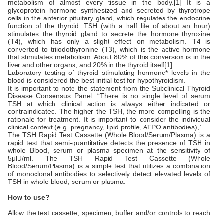
metabolism of almost every tissue in the body.[1] It is a
glycoprotein hormone synthesized and secreted by thyrotrope
cells in the anterior pituitary gland, which regulates the endocrine
function of the thyroid. TSH (with a half life of about an hour)
stimulates the thyroid gland to secrete the hormone thyroxine
(T4), which has only a slight effect on metabolism. T4 is
converted to triiodothyronine (T3), which is the active hormone
that stimulates metabolism. About 80% of this conversion is in the
liver and other organs, and 20% in the thyroid itself[1].
Laboratory testing of thyroid stimulating hormone* levels in the
blood is considered the best initial test for hypothyroidism.
It is important to note the statement from the Subclinical Thyroid
Disease Consensus Panel: “There is no single level of serum
TSH at which clinical action is always either indicated or
contraindicated. The higher the TSH, the more compelling is the
rationale for treatment. It is important to consider the individual
clinical context (e.g. pregnancy, lipid profile, ATPO antibodies),”
The TSH Rapid Test Cassette (Whole Blood/Serum/Plasma) is a
rapid test that semi-quantitative detects the presence of TSH in
whole Blood, serum or plasma specimen at the sensitivity of
5μlU/ml. The TSH Rapid Test Cassette (Whole
Blood/Serum/Plasma) is a simple test that utilizes a combination
of monoclonal antibodies to selectively detect elevated levels of
TSH in whole blood, serum or plasma.
How to use?
Allow the test cassette, specimen, buffer and/or controls to reach