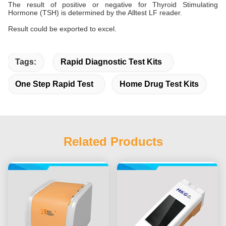
The result of positive or negative for Thyroid Stimulating
Hormone (TSH) is determined by the Alltest LF reader.
Result could be exported to excel.
Tags:
Rapid Diagnostic Test Kits
One Step Rapid Test
Home Drug Test Kits
Related Products