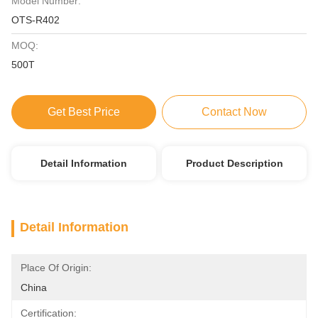
Model Number:
OTS-R402
MOQ:
500T
Get Best Price
Contact Now
Detail Information
Product Description
Detail Information
Place Of Origin:
China
Certification: