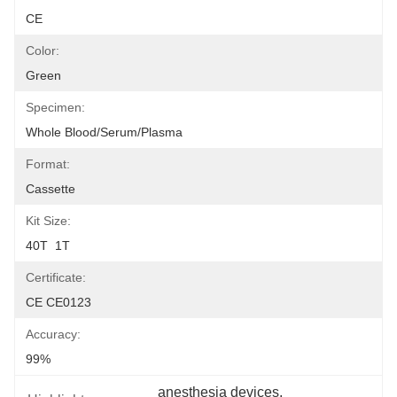
CE
Color:
Green
Specimen:
Whole Blood/Serum/Plasma
Format:
Cassette
Kit Size:
40T  1T
Certificate:
CE CE0123
Accuracy:
99%
anesthesia devices
, 