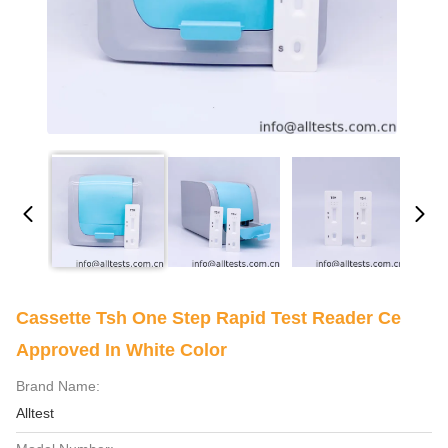
Cassette Tsh One Step Rapid Test Reader Ce
Approved In White Color
Brand Name:
Alltest