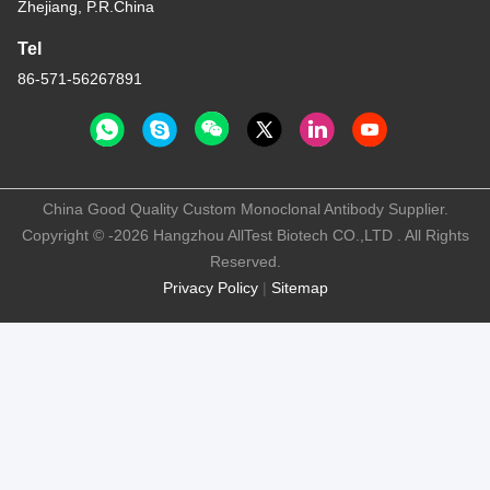
Zhejiang, P.R.China
Tel
86-571-56267891
China Good Quality Custom Monoclonal Antibody Supplier.
Copyright © -2026 Hangzhou AllTest Biotech CO.,LTD . All Rights
Reserved.
Privacy Policy
|
Sitemap