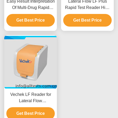
Easy Result Interpretation
Lateral Flow LF Plus
Of Multi-Drug Rapid
Rapid Test Reader High
Test1-Step Urine Cup
Resolution
With Built-in Thermal
Get Best Price
Get Best Price
Printer
Vechek LF Reader for
Lateral Flow
Immunoassay Tests
Get Best Price