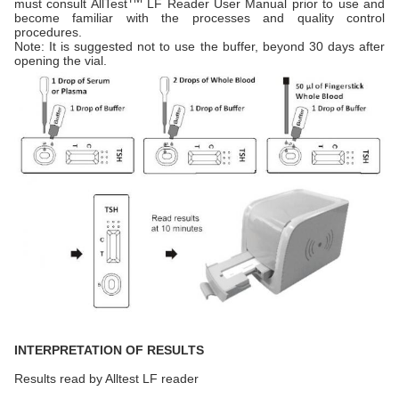
must consult AllTest
LF Reader User Manual prior to use and
become familiar with the processes and quality control
procedures.
Note: It is suggested not to use the buffer, beyond 30 days after
opening the vial.
INTERPRETATION OF RESULTS
Results read by Alltest LF reader