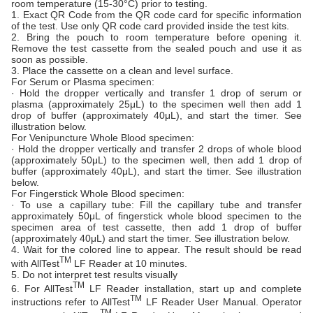
room temperature (15-30°C) prior to testing.
1. Exact QR Code from the QR code card for specific information
of the test. Use only QR code card provided inside the test kits.
2. Bring the pouch to room temperature before opening it.
Remove the test cassette from the sealed pouch and use it as
soon as possible.
3. Place the cassette on a clean and level surface.
For Serum or Plasma specimen:
· Hold the dropper vertically and transfer 1 drop of serum or
plasma (approximately 25μL) to the specimen well then add 1
drop of buffer (approximately 40μL), and start the timer. See
illustration below.
For Venipuncture Whole Blood specimen:
· Hold the dropper vertically and transfer 2 drops of whole blood
(approximately 50μL) to the specimen well, then add 1 drop of
buffer (approximately 40μL), and start the timer. See illustration
below.
For Fingerstick Whole Blood specimen:
· To use a capillary tube: Fill the capillary tube and transfer
approximately 50μL of fingerstick whole blood specimen to the
specimen area of test cassette, then add 1 drop of buffer
(approximately 40μL) and start the timer. See illustration below.
4. Wait for the colored line to appear. The result should be read
TM
with AllTest
LF Reader at 10 minutes.
5. Do not interpret test results visually
TM
6. For AllTest
LF Reader installation, start up and complete
TM
instructions refer to AllTest
LF Reader User Manual. Operator
TM