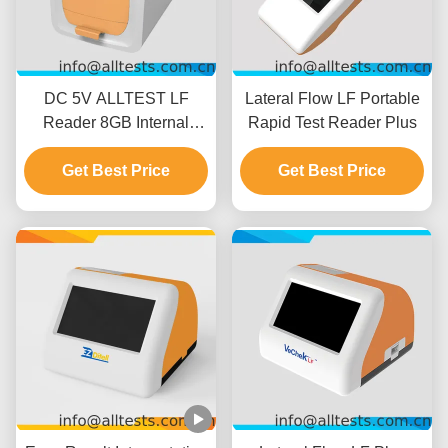
DC 5V ALLTEST LF
Lateral Flow LF Portable
Reader 8GB Internal
Rapid Test Reader Plus
Memory
Get Best Price
Get Best Price