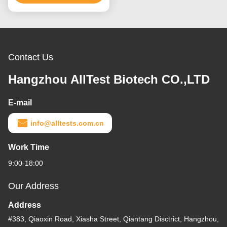
Contact Us
Hangzhou AllTest Biotech CO.,LTD
E-mail
info@alltests.com.cn
Work Time
9:00-18:00
Our Address
Address
#383, Qiaoxin Road, Xiasha Street, Qiantang Disctrict, Hangzhou,