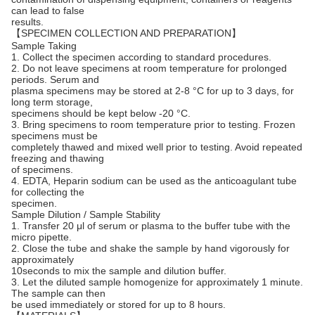
can lead to false
results.
【SPECIMEN COLLECTION AND PREPARATION】
Sample Taking
1. Collect the specimen according to standard procedures.
2. Do not leave specimens at room temperature for prolonged
periods. Serum and
plasma specimens may be stored at 2-8 °C for up to 3 days, for
long term storage,
specimens should be kept below -20 °C.
3. Bring specimens to room temperature prior to testing. Frozen
specimens must be
completely thawed and mixed well prior to testing. Avoid repeated
freezing and thawing
of specimens.
4. EDTA, Heparin sodium can be used as the anticoagulant tube
for collecting the
specimen.
Sample Dilution / Sample Stability
1. Transfer 20 μl of serum or plasma to the buffer tube with the
micro pipette.
2. Close the tube and shake the sample by hand vigorously for
approximately
10seconds to mix the sample and dilution buffer.
3. Let the diluted sample homogenize for approximately 1 minute.
The sample can then
be used immediately or stored for up to 8 hours.