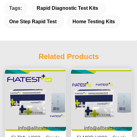
Tags:
Rapid Diagnostic Test Kits
One Step Rapid Test
Home Testing Kits
Related Products