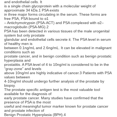
and endothelial cells. It
is a single chain glycoprotein with a molecular weight of
approximate 34 kDa.1 PSA exists
in three major forms circulating in the serum. These forms are
free PSA, PSA bound to α1
– Antichymotrypsin (PSA-ACT) and PSA complexed with α2–
macroglobulin (PSA-MG).2
PSA has been detected in various tissues of the male urogenital
system but only prostate
glandular and endothelial cells secrete it. The PSA level in serum
of healthy men is
between 0.1ng/mL and 2.6ng/mL. It can be elevated in malignant
conditions such as
prostate cancer, and in benign condition such as benign prostatic
hyperplasia and
prostatitis. A PSA level of 4 to 10ng/ml is considered to be in the
“gray-zone” and levels
above 10ng/ml are highly indicative of cancer.3 Patients with PSA
values between
4-10ng/ml should undergo further analysis of the prostate by
biopsy.
The prostate specific antigen test is the most valuable tool
available for the diagnosis of
early prostate cancer. Many studies have confirmed that the
presence of PSA is the most
useful and meaningful tumor marker known for prostate cancer
and prostate infection of
Benign Prostatic Hyperplasia (BPH).4