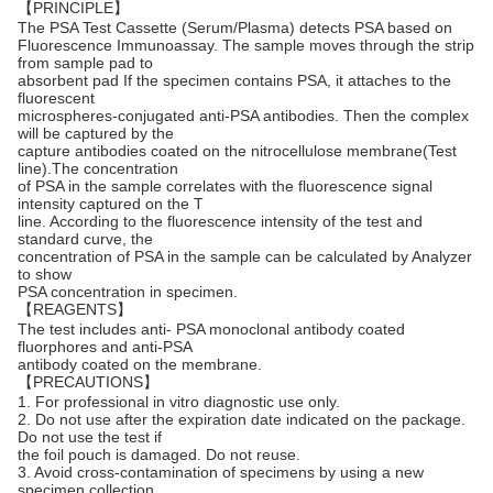
【PRINCIPLE】
The PSA Test Cassette (Serum/Plasma) detects PSA based on
Fluorescence Immunoassay. The sample moves through the strip
from sample pad to
absorbent pad If the specimen contains PSA, it attaches to the
fluorescent
microspheres-conjugated anti-PSA antibodies. Then the complex
will be captured by the
capture antibodies coated on the nitrocellulose membrane(Test
line).The concentration
of PSA in the sample correlates with the fluorescence signal
intensity captured on the T
line. According to the fluorescence intensity of the test and
standard curve, the
concentration of PSA in the sample can be calculated by
Analyzer
to show
PSA concentration in specimen.
【REAGENTS】
The test includes anti- PSA monoclonal antibody coated
fluorphores and anti-PSA
antibody coated on the membrane.
【PRECAUTIONS】
1. For professional in vitro diagnostic use only.
2. Do not use after the expiration date indicated on the package.
Do not use the test if
the foil pouch is damaged. Do not reuse.
3. Avoid cross-contamination of specimens by using a new
specimen collection