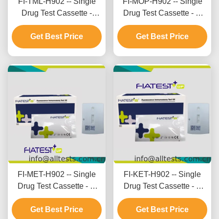
FI-TML-H902 -- Single
FI-MOP-H902 -- Single
Drug Test Cassette -
Drug Test Cassette - M
Tramadol (TML) (Hair)
orphine (MOP) (Hair)
Get Best Price
Get Best Price
FI-MET-H902 -- Single
FI-KET-H902 -- Single
Drug Test Cassette - M
Drug Test Cassette - K
ethamphetamine (MET)
etamine (KET) (Hair)
Get Best Price
Get Best Price