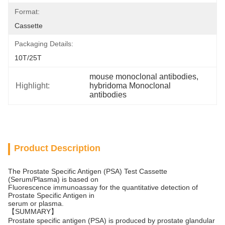
Format:
Cassette
Packaging Details:
10T/25T
mouse monoclonal antibodies
, 
Highlight:
hybridoma Monoclonal 
antibodies
Product Description
The Prostate Specific Antigen (PSA) Test Cassette
(Serum/Plasma) is based on
Fluorescence immunoassay for the quantitative detection of
Prostate Specific Antigen in
serum or plasma.
【SUMMARY】
Prostate specific antigen (PSA) is produced by prostate glandular