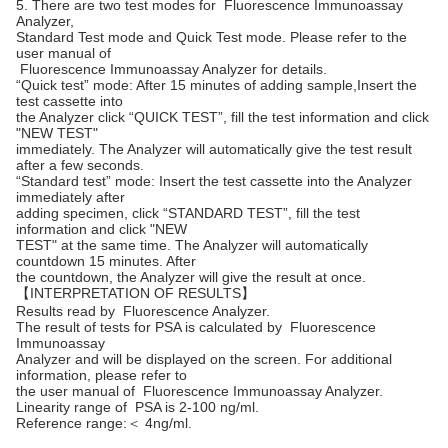
5. There are two test modes for Fluorescence Immunoassay
Analyzer,
Standard Test mode and Quick Test mode. Please refer to the
user manual of
Fluorescence Immunoassay Analyzer for details.
“Quick test” mode: After 15 minutes of adding sample,Insert the
test cassette into
the Analyzer click “QUICK TEST”, fill the test information and click
"NEW TEST"
immediately. The Analyzer will automatically give the test result
after a few seconds.
“Standard test” mode: Insert the test cassette into the Analyzer
immediately after
adding specimen, click “STANDARD TEST”, fill the test
information and click "NEW
TEST" at the same time. The Analyzer will automatically
countdown 15 minutes. After
the countdown, the Analyzer will give the result at once.
【INTERPRETATION OF RESULTS】
Results read by Fluorescence Analyzer.
The result of tests for PSA is calculated by Fluorescence
Immunoassay
Analyzer and will be displayed on the screen. For additional
information, please refer to
the user manual of Fluorescence Immunoassay Analyzer.
Linearity range of PSA is 2-100 ng/ml.
Reference range:＜ 4ng/ml.