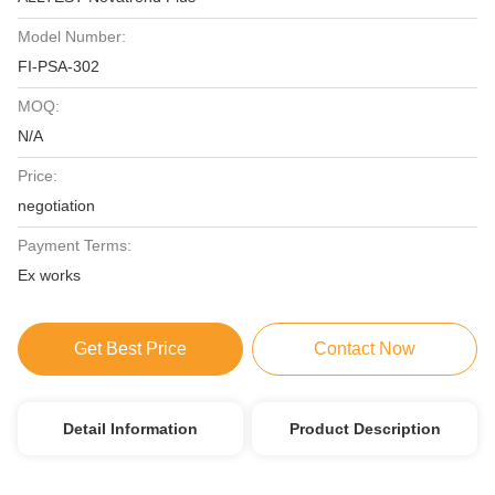
Model Number:
FI-PSA-302
MOQ:
N/A
Price:
negotiation
Payment Terms:
Ex works
Get Best Price
Contact Now
Detail Information
Product Description