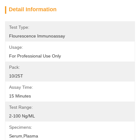
Detail Information
Test Type:
Flourescence Immunoassay
Usage:
For Professional Use Only
Pack:
10/25T
Assay Time:
15 Minutes
Test Range:
2-100 Ng/mL
Specimens:
Serum,plasma