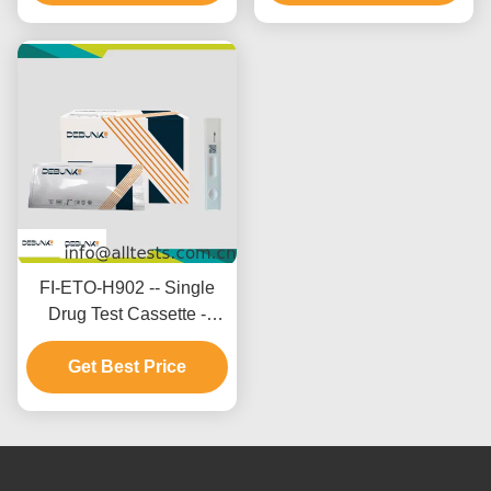
FI-ETO-H902 -- Single
Drug Test Cassette -
Etomidate (ETO)(Hair)
Get Best Price