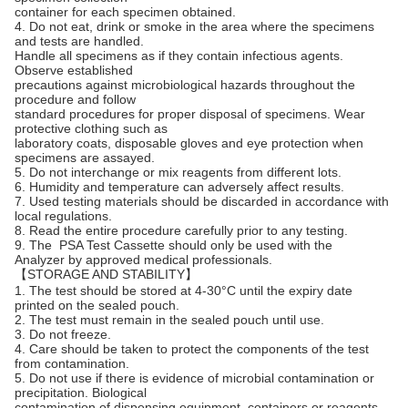
container for each specimen obtained.
4. Do not eat, drink or smoke in the area where the specimens
and tests are handled.
Handle all specimens as if they contain infectious agents.
Observe established
precautions against microbiological hazards throughout the
procedure and follow
standard procedures for proper disposal of specimens. Wear
protective clothing such as
laboratory coats, disposable gloves and eye protection when
specimens are assayed.
5. Do not interchange or mix reagents from different lots.
6. Humidity and temperature can adversely affect results.
7. Used testing materials should be discarded in accordance with
local regulations.
8. Read the entire procedure carefully prior to any testing.
9. The PSA Test Cassette should only be used with the
Analyzer by approved medical professionals.
【STORAGE AND STABILITY】
1. The test should be stored at 4-30°C until the expiry date
printed on the sealed pouch.
2. The test must remain in the sealed pouch until use.
3. Do not freeze.
4. Care should be taken to protect the components of the test
from contamination.
5. Do not use if there is evidence of microbial contamination or
precipitation. Biological
contamination of dispensing equipment, containers or reagents