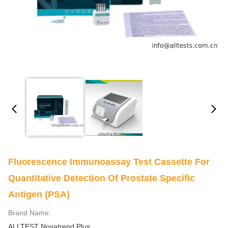
Fluorescence Immunoassay Test Cassette For
Quantitative Detection Of Prostate Specific
Antigen (PSA)
Brand Name:
ALLTEST Novatrend Plus