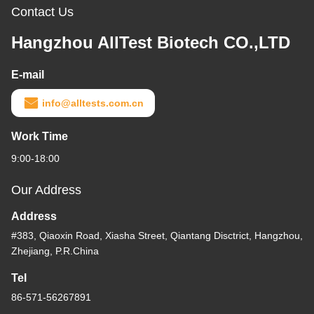
Contact Us
Hangzhou AllTest Biotech CO.,LTD
E-mail
info@alltests.com.cn
Work Time
9:00-18:00
Our Address
Address
#383, Qiaoxin Road, Xiasha Street, Qiantang Disctrict, Hangzhou,
Zhejiang, P.R.China
Tel
86-571-56267891