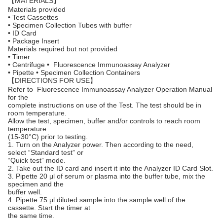
【MATERIALS】
Materials provided
• Test Cassettes
• Specimen Collection Tubes with buffer
• ID Card
• Package Insert
Materials required but not provided
• Timer
• Centrifuge • Fluorescence Immunoassay Analyzer
• Pipette • Specimen Collection Containers
【DIRECTIONS FOR USE】
Refer to Fluorescence Immunoassay Analyzer Operation Manual
for the
complete instructions on use of the Test. The test should be in
room temperature.
Allow the test, specimen, buffer and/or controls to reach room
temperature
(15-30°C) prior to testing.
1. Turn on the Analyzer power. Then according to the need,
select “Standard test” or
“Quick test” mode.
2. Take out the ID card and insert it into the Analyzer ID Card Slot.
3. Pipette 20 μl of serum or plasma into the buffer tube, mix the
specimen and the
buffer well.
4. Pipette 75 μl diluted sample into the sample well of the
cassette. Start the timer at
the same time.