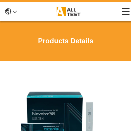
Products Details