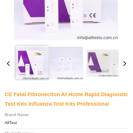
CE Fetal Fibronection At Home Rapid Diagnostic
Test Kits Influenza Test Kits Professional
Brand Name:
AllTest