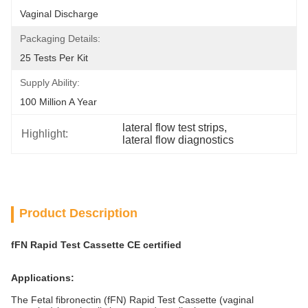
Vaginal Discharge
Packaging Details:
25 Tests Per Kit
Supply Ability:
100 Million A Year
lateral flow test strips
, 
Highlight:
lateral flow diagnostics
Product Description
fFN Rapid Test Cassette
CE certified
Applications:
The Fetal fibronectin (fFN) Rapid Test Cassette (vaginal