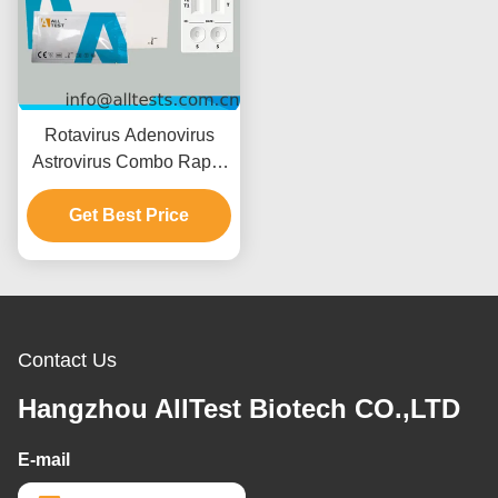
Rotavirus Adenovirus
Astrovirus Combo Rapid
Test with 15 Minutes
Reading Time CE
Get Best Price
Certified and High
Accuracy
Contact Us
Hangzhou AllTest Biotech CO.,LTD
E-mail