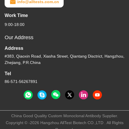
info@alltests.com.cn
Work Time
9:00-18:00
Our Address
Address
#383, Qiaoxin Road, Xiasha Street, Qiantang Disctrict, Hangzhou,
Zhejiang, P.R.China
Tel
86-571-56267891
China Good Quality Custom Monoclonal Antibody Supplier.
Copyright © -2026 Hangzhou AllTest Biotech CO.,LTD . All Rights