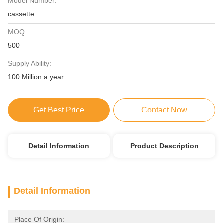
Model Number:
cassette
MOQ:
500
Supply Ability:
100 Million a year
Get Best Price
Contact Now
Detail Information
Product Description
Detail Information
Place Of Origin: