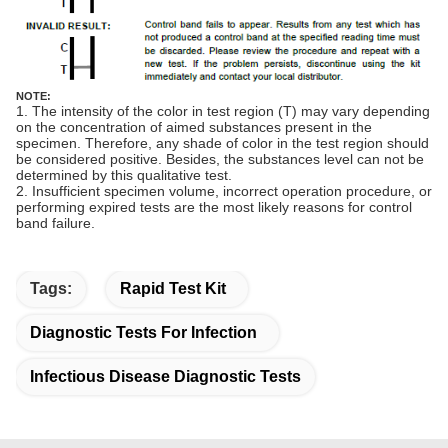
NOTE:
1. The intensity of the color in test region (T) may vary depending
on the concentration of aimed substances present in the
specimen. Therefore, any shade of color in the test region should
be considered positive. Besides, the substances level can not be
determined by this qualitative test.
2. Insufficient specimen volume, incorrect operation procedure, or
performing expired tests are the most likely reasons for control
band failure.
Tags:
Rapid Test Kit
Diagnostic Tests For Infection
Infectious Disease Diagnostic Tests