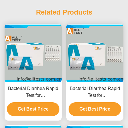
Related Products
Bacterial Diarrhea Rapid
Bacterial Diarrhea Rapid
Test for
Test for
Shigella/Cholerae/C.diff
Shigella/Salmonella/C.diff
with 10 Minutes Reading
Get Best Price
with Fast Results in 10
Get Best Price
Time, CE Certified and
Minutes High Accuracy
High Accuracy
and Easy Visual