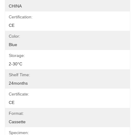
CHINA
Certification:
CE
Color:
Blue
Storage:
2-30°C
Shelf Time:
24months
Certificate:
CE
Format:
Cassette
Specimen: