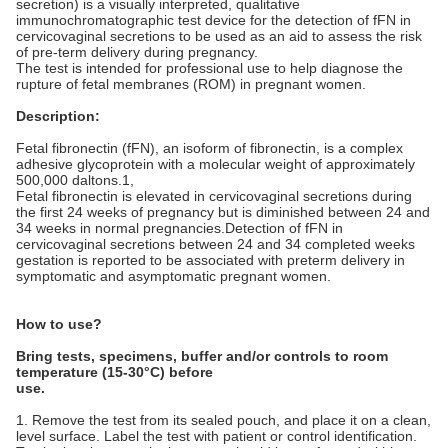
secretion) is a visually interpreted, qualitative
immunochromatographic test device for the detection of fFN in
cervicovaginal secretions to be used as an aid to assess the risk
of pre-term delivery during pregnancy.
The test is intended for professional use to help diagnose the
rupture of fetal membranes (ROM) in pregnant women.
Description:
Fetal fibronectin (fFN), an isoform of fibronectin, is a complex
adhesive glycoprotein with a molecular weight of approximately
500,000 daltons.1,
Fetal fibronectin is elevated in cervicovaginal secretions during
the first 24 weeks of pregnancy but is diminished between 24 and
34 weeks in normal pregnancies.Detection of fFN in
cervicovaginal secretions between 24 and 34 completed weeks
gestation is reported to be associated with preterm delivery in
symptomatic and asymptomatic pregnant women.
How to use?
Bring tests, specimens, buffer and/or controls to room
temperature (15-30°C) before
use.
1. Remove the test from its sealed pouch, and place it on a clean,
level surface. Label the test with patient or control identification.