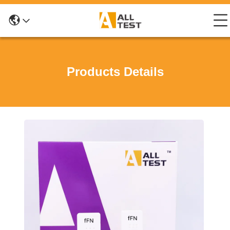
Products Details