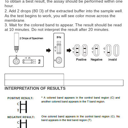
To obtain a best result, the assay should be performed within one
hour.
2. Add 2 drops (80 l) of the extracted buffer into the sample well.
As the test begins to work, you will see color move across the
membrane.
3. Wait for the colored band to appear. The result should be read
at 10 minutes. Do not interpret the result after 20 minutes.
INTERPRETATION OF RESULTS