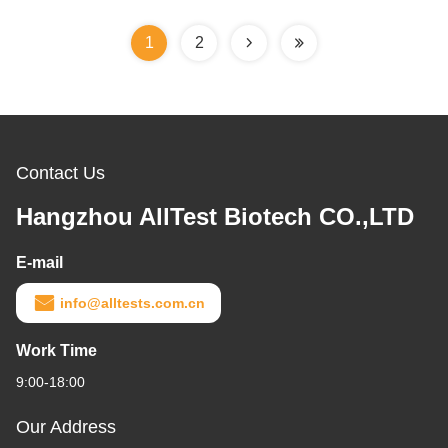
1
2
Contact Us
Hangzhou AllTest Biotech CO.,LTD
E-mail
info@alltests.com.cn
Work Time
9:00-18:00
Our Address