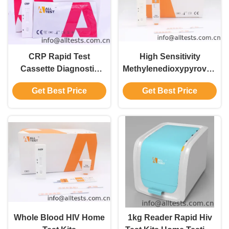
CRP Rapid Test
High Sensitivity
Cassette Diagnostic
Methylenedioxypyrovalero
Blood Tests Rapid
(MDPV) Drug Abuse
Get Best Price
Get Best Price
Chromatographic
Test Kit Accurate
Immunoassay
Whole Blood HIV Home
1kg Reader Rapid Hiv