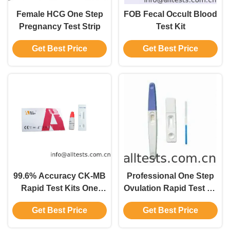
Female HCG One Step
FOB Fecal Occult Blood
Pregnancy Test Strip
Test Kit
Get Best Price
Get Best Price
99.6% Accuracy CK-MB
Professional One Step
Rapid Test Kits One
Ovulation Rapid Test Kit
Step Diagnosis within
For Home Use
Get Best Price
Get Best Price
10 mins