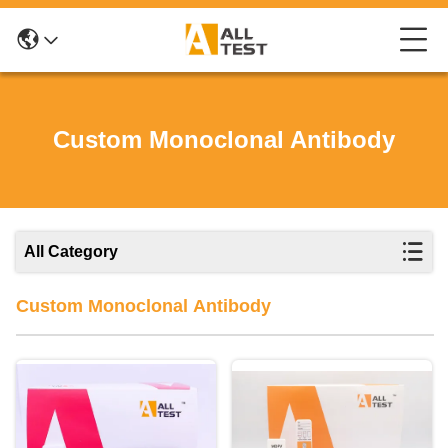
Custom Monoclonal Antibody
All Category
Custom Monoclonal Antibody