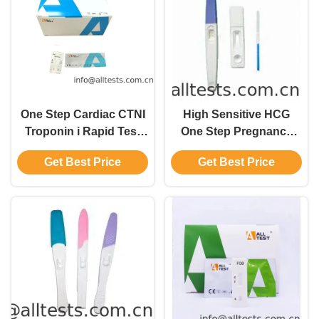
One Step Cardiac CTNI
High Sensitive HCG
Troponin i Rapid Test
One Step Pregnancy
Whole Blood / Serum /
Test Strip
Get Best Price
Get Best Price
Plasma Test Kits