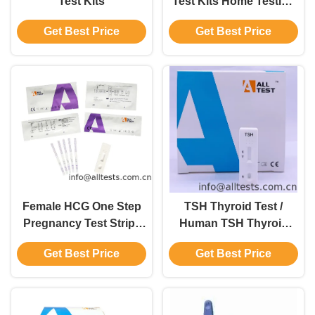
Test Kits
Test Kits Home Testing
Kits 310 Mm×240
Get Best Price
Get Best Price
Mm×110 Mm
Female HCG One Step
TSH Thyroid Test /
Pregnancy Test Strip /
Human TSH Thyroid
Cassette / Midstream
Stimulating Hormone
Get Best Price
Get Best Price
Test Cassette