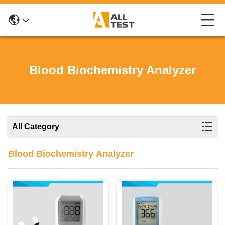
Blood Biochemistry Analyzer
All Category
Blood Biochemistry Analyzer