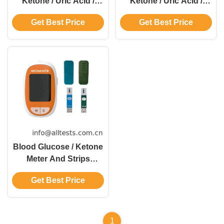
Ketone / Uric Acid /
Ketone / Uric Acid /
Total Cholesterol 4 In 1
Total Cholesterol 4 In 1
Get Best Price
Get Best Price
Monitoring System
Monitoring System
Blood Glucose / Ketone
Meter And Strips
Glucose
Get Best Price
Dehydrogenase Method
1