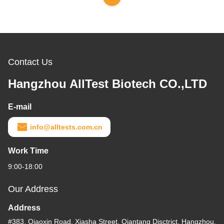
Contact Us
Hangzhou AllTest Biotech CO.,LTD
E-mail
info@alltests.com.cn
Work Time
9:00-18:00
Our Address
Address
#383, Qiaoxin Road, Xiasha Street, Qiantang Disctrict, Hangzhou,