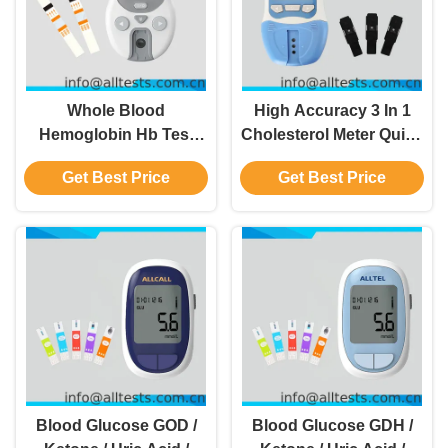
Whole Blood
High Accuracy 3 In 1
Hemoglobin Hb Test
Cholesterol Meter Quick
Meter In Emergency
Results In 2 Minutes
Get Best Price
Get Best Price
Departments Clinical
Departments Or Medical
Services
Blood Glucose GOD /
Blood Glucose GDH /