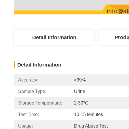
Detail Information
Produ
Detail Information
Accuracy:
>99%
Sample Type:
Urine
Storage Temperature:
2-30℃
Test Time:
10-15 Minutes
Usage:
Drug Abuse Test