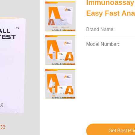
Immunoassay 
Easy Fast Ana
Brand Name:
Model Number:
Get Best Pri