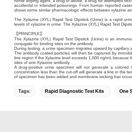
horse doping agent, a drug of abuse, a drug for attempted sex/
accidental or intended poisonings. From human reported cases
shows some similar pharmacologic effects between xylazine an
The Xylazine (XYL) Rapid Test Dipstick (Urine) is a rapid urin
levels of xylazine in urine. The Xylazine (XYL) Rapid Test Dipst
【PRINCIPLE】
The Xylazine (XYL) Rapid Test Dipstick (Urine) is an immuno
conjugate for binding sites on the antibody.
During testing, a urine specimen migrates upward by capillary a
The antibody coated particles will then be captured by immobiliz
line region if the Xylazine level exceeds 1,000 ng/mL because it 
sites of anti-Xylazine antibody.
A drug-positive urine specimen will not generate a colored 
concentration less than the cut-off will generate a line in the te
of specimen has been added and membrane wicking has occur
Tags:
Rapid Diagnostic Test Kits
One S