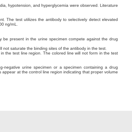
dia, hypotension, and hyperglycemia were observed. Literature
. The test utilizes the antibody to selectively detect elevated
000 ng/mL.
ay be present in the urine specimen compete against the drug
ill not saturate the binding sites of the antibody in the test.
 the test line region. The colored line will not form in the test
drug-negative urine specimen or a specimen containing a drug
ays appear at the control line region indicating that proper volume