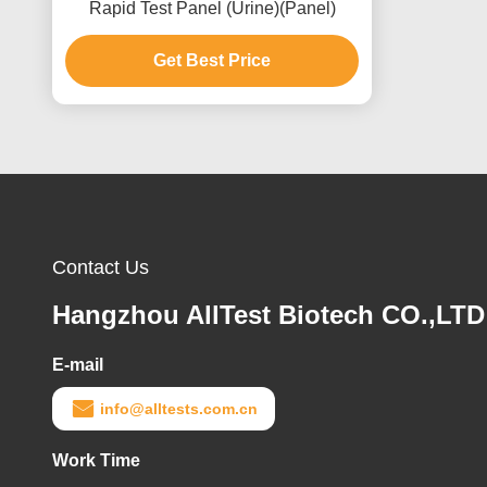
Rapid Test Panel (Urine)(Panel)
Get Best Price
Contact Us
Hangzhou AllTest Biotech CO.,LTD
E-mail
info@alltests.com.cn
Work Time