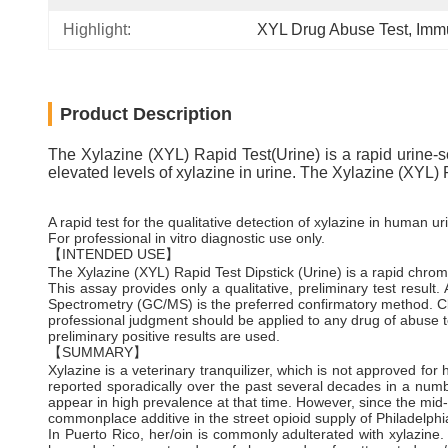
Highlight:
XYL Drug Abuse Test
, 
Immu
Product Description
The Xylazine (XYL) Rapid Test(Urine) is a rapid urine-sc
elevated levels of xylazine in urine. The Xylazine (XYL) 
A rapid test for the qualitative detection of xylazine in human ur
For professional in vitro diagnostic use only.
【INTENDED USE】
The Xylazine (XYL) Rapid Test Dipstick (Urine) is a rapid chro
This assay provides only a qualitative, preliminary test resu
Spectrometry (GC/MS) is the preferred confirmatory method. Cl
professional judgment should be applied to any drug of abuse te
preliminary positive results are used.
【SUMMARY】
Xylazine is a veterinary tranquilizer, which is not approved f
reported sporadically over the past several decades in a numbe
appear in high prevalence at that time. However, since the mid
commonplace additive in the street opioid supply of Philadelphi
In Puerto Rico, her/oin is commonly adulterated with xylazine.