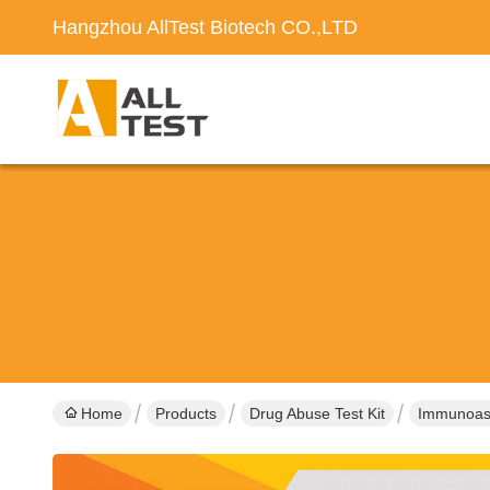
Hangzhou AllTest Biotech CO.,LTD
Home
Products
Drug Abuse Test Kit
Immunoass