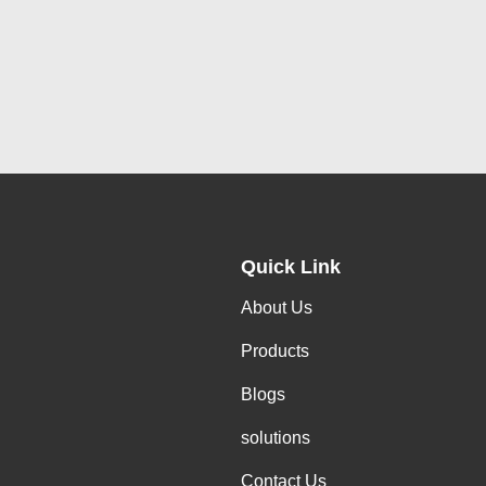
Quick Link
About Us
Products
Blogs
solutions
Contact Us