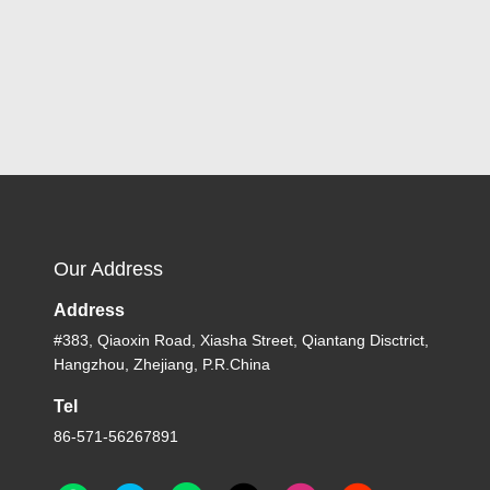
Our Address
Address
#383, Qiaoxin Road, Xiasha Street, Qiantang Disctrict,
Hangzhou, Zhejiang, P.R.China
Tel
86-571-56267891