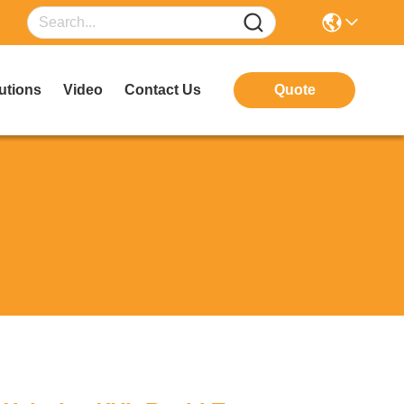
utions
Video
Contact Us
Quote