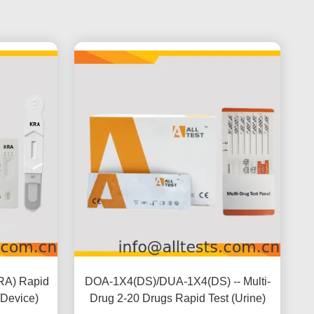
RA) Rapid
DOA-1X4(DS)/DUA-1X4(DS) -- Multi-
/Device)
Drug 2-20 Drugs Rapid Test (Urine)