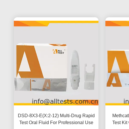
DSD-8X3-E(X:2-12) Multi-Drug Rapid
Methcat
Test Oral Fluid For Professional Use
Test Kit