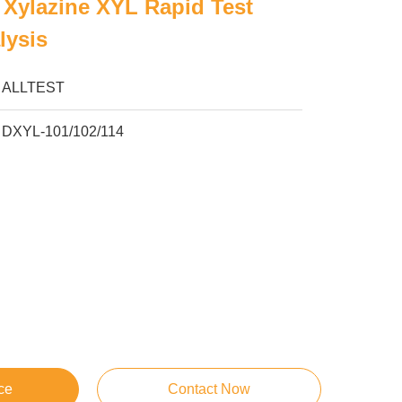
Xylazine XYL Rapid Test
lysis
ALLTEST
DXYL-101/102/114
ce
Contact Now