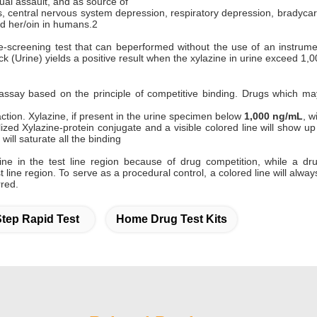
ual assault, and as source of
, central nervous system depression, respiratory depression, bradycar
d her/oin in humans.2
e-screening test that can beperformed without the use of an instrument
ick (Urine) yields a positive result when the xylazine in urine exceed 1,
assay based on the principle of competitive binding. Drugs which m
ction. Xylazine, if present in the urine specimen below
1,000 ng/mL
, w
ed Xylazine-protein conjugate and a visible colored line will show up in
will saturate all the binding
line in the test line region because of drug competition, while a 
st line region. To serve as a procedural control, a colored line will alw
red.
tep Rapid Test
Home Drug Test Kits