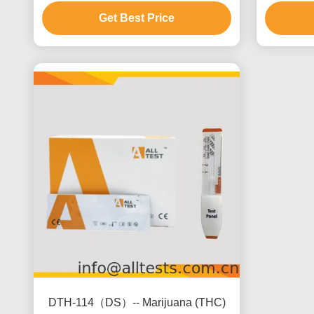
ng/mL
Get Best Price
DTH-114（DS）-- Marijuana (THC)