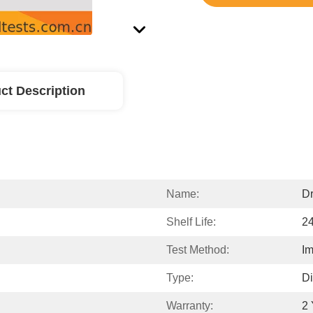
ct Description
Name:
Dr
Shelf Life:
2
Test Method:
I
Type:
Di
Warranty:
2 