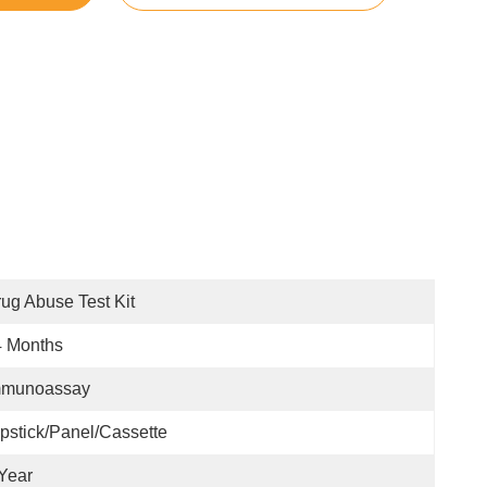
ug Abuse Test Kit
4 Months
mmunoassay
pstick/Panel/Cassette
Year