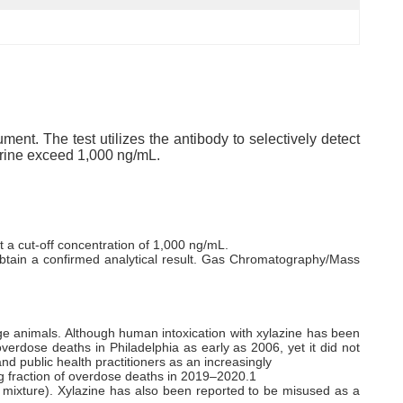
ent. The test utilizes the antibody to selectively detect
 urine exceed 1,000 ng/mL.
 a cut-off concentration of 1,000 ng/mL.
 obtain a confirmed analytical result. Gas Chromatography/Mass
rge animals. Although human intoxication with xylazine has been
verdose deaths in Philadelphia as early as 2006, yet it did not
d public health practitioners as an increasingly
ing fraction of overdose deaths in 2019–2020.1
in mixture). Xylazine has also been reported to be misused as a