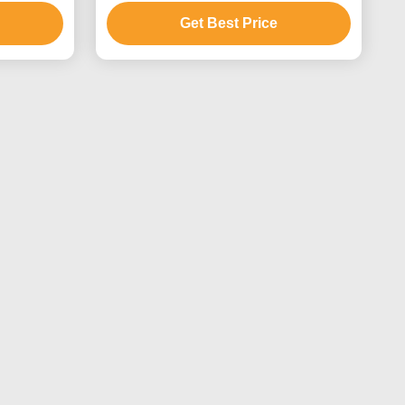
Get Best Price