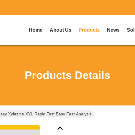
Home
About Us
Products
News
Sol
Products Details
ay Xylazine XYL Rapid Test Easy Fast Analysis