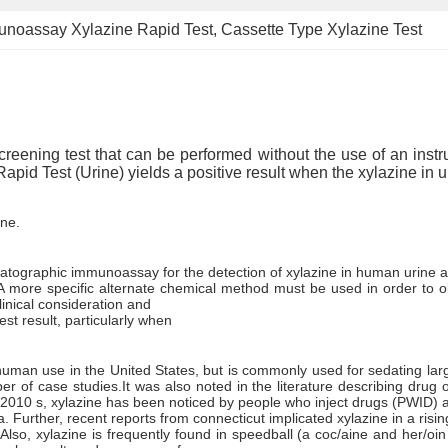
noassay Xylazine Rapid Test
, 
Cassette Type Xylazine Test
reening test that can be performed without the use of an instrum
Rapid Test (Urine) yields a positive result when the xylazine in
ine.
matographic immunoassay for the detection of xylazine in human urine at
lt. A more specific alternate chemical method must be used in order to
inical consideration and
st result, particularly when
or human use in the United States, but is commonly used for sedating la
r of case studies.It was also noted in the literature describing drug o
-2010 s, xylazine has been noticed by people who inject drugs (PWID) an
a. Further, recent reports from connecticut implicated xylazine in a ris
 Also, xylazine is frequently found in speedball (a coc/aine and her/o