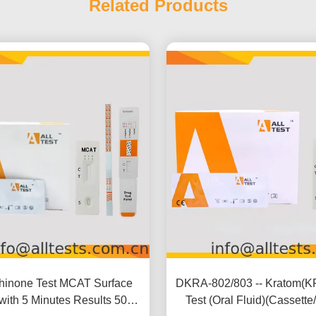
Related Products
hinone Test MCAT Surface
DKRA-802/803 -- Kratom(K
 with 5 Minutes Results 500
Test (Oral Fluid)(Cassette